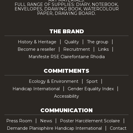
ART MATERIALS.
FULL RANGE OF SUPPLIES: DIARY, NOTEBOOK,
ENVELOPES, DRAWING BOOK, WATERCOLOUR
PAPER, DRAWING BOARD.
THE BRAND
History & Heritage
Quality
The group
Become a reseller
Recruitment
Links
Manifeste RSE Clairefontaine Rhodia
COMMITMENTS
Ecology & Environment
Sport
Handicap International
Gender Equality Index
Accessibility
COMMUNICATION
Press Room
News
Poster Harcèlement Scolaire
Demande Planisphère Handicap International
Contact