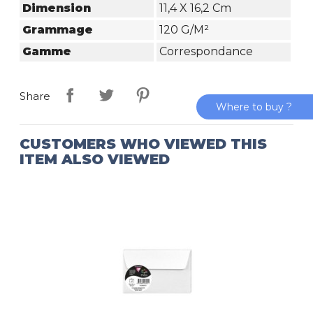
Dimension
11,4 X 16,2 Cm
Grammage
120 G/m²
Gamme
Correspondance
Share
Where to buy ?
CUSTOMERS WHO VIEWED THIS
ITEM ALSO VIEWED