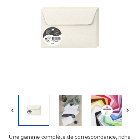


Une gamme complète de correspondance, riche