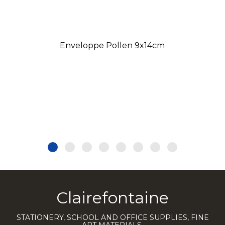
Enveloppe Pollen 9x14cm
Clairefontaine
STATIONERY, SCHOOL AND OFFICE SUPPLIES, FINE