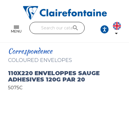
Notebooks and pads
Single and double sheets
search
Fine arts
MENU

Correspondence
Correspondence
Handicraft
COLOURED ENVELOPES
Wrapping papers
110X220 ENVELOPPES SAUGE
ADHESIVES 120G PAR 20
Pencil cases & Leather goods
5075C
FIND OUR COLLECTIONS
All the collections