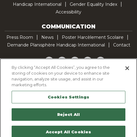
Handicap International
Gender Equality Index
Accessibility
COMMUNICATION
Press Room
News
Poster Harcèlement Scolaire
Demande Planisphère Handicap International
Contact
Facebook
Twitter
YouTube
Pinterest
TikTok
By clicking “Accept All Cookies”, you agree to the
storing of cookies on your device to enhance site
Cookie Policy
navigation, analyze site usage, and assist in our
Privacy policy
marketing efforts.
Legal Notice
Cookies Settings
Sitemap
Contactez-nous
Reject All
Accept All Cookies