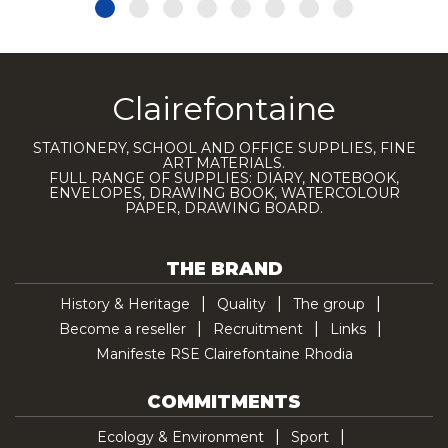
Clairefontaine
STATIONERY, SCHOOL AND OFFICE SUPPLIES, FINE
ART MATERIALS.
FULL RANGE OF SUPPLIES: DIARY, NOTEBOOK,
ENVELOPES, DRAWING BOOK, WATERCOLOUR
PAPER, DRAWING BOARD.
THE BRAND
History & Heritage
Quality
The group
Become a reseller
Recruitment
Links
Manifeste RSE Clairefontaine Rhodia
COMMITMENTS
Ecology & Environment
Sport