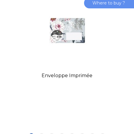
Where to buy ?
Enveloppe Imprimée