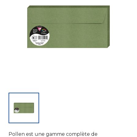
Pollen est une gamme complète de