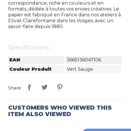
correspondance, riche en couleurs et en
formats, dédiée à toutes vos envies créatives. Le
papier est fabriqué en France dans nos ateliers à
Etival-Clairefontaine dans les Vosges, avec un
savoir-faire depuis 1880.
Specifications :
EAN
3665136047106
Couleur Produit
Vert Sauge
Share
CUSTOMERS WHO VIEWED THIS
ITEM ALSO VIEWED