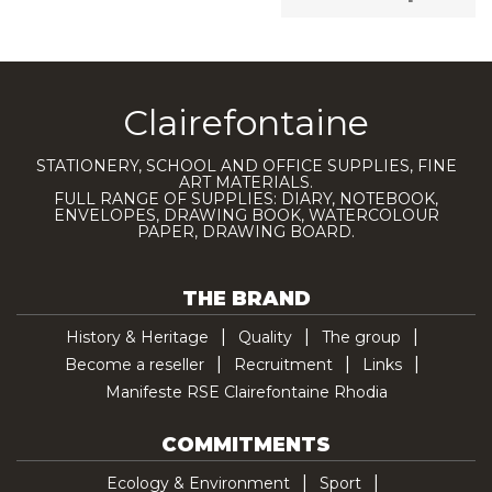
Clairefontaine
STATIONERY, SCHOOL AND OFFICE SUPPLIES, FINE
ART MATERIALS.
FULL RANGE OF SUPPLIES: DIARY, NOTEBOOK,
ENVELOPES, DRAWING BOOK, WATERCOLOUR
PAPER, DRAWING BOARD.
THE BRAND
History & Heritage
Quality
The group
Become a reseller
Recruitment
Links
Manifeste RSE Clairefontaine Rhodia
COMMITMENTS
Ecology & Environment
Sport