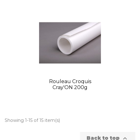
Rouleau Croquis
Cray'ON 200g
Showing 1-15 of 15 item(s)

Back to top