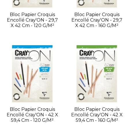
Bloc Papier Croquis
Bloc Papier Croquis
Encollé Cray'ON - 29,7
Encollé Cray'ON - 29,7
X 42 Cm - 120 G/m²
X 42 Cm - 160 G/m²
Bloc Papier Croquis
Bloc Papier Croquis
Encollé Cray'ON - 42 X
Encollé Cray'ON - 42 X
59,4 Cm - 120 G/m²
59,4 Cm - 160 G/m²