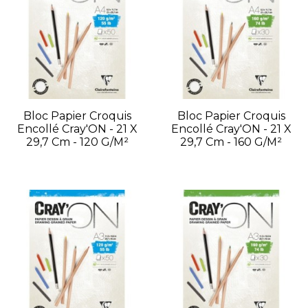
Bloc Papier Croquis
Bloc Papier Croquis
Encollé Cray'ON - 21 X
Encollé Cray'ON - 21 X
29,7 Cm - 120 G/m²
29,7 Cm - 160 G/m²