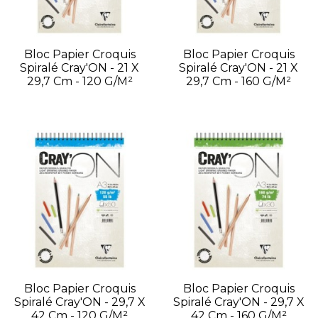
Bloc Papier Croquis
Bloc Papier Croquis
Spiralé Cray'ON - 21 X
Spiralé Cray'ON - 21 X
29,7 Cm - 120 G/m²
29,7 Cm - 160 G/m²
Bloc Papier Croquis
Bloc Papier Croquis
Spiralé Cray'ON - 29,7 X
Spiralé Cray'ON - 29,7 X
42 Cm - 120 G/m²
42 Cm - 160 G/m²