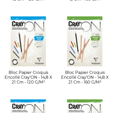
Bloc Papier Croquis
Bloc Papier Croquis
Encollé Cray'ON - 14,8 X
Encollé Cray'ON - 14,8 X
21 Cm - 120 G/m²
21 Cm - 160 G/m²