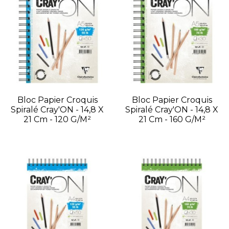
Bloc Papier Croquis
Bloc Papier Croquis
Spiralé Cray'ON - 14,8 X
Spiralé Cray'ON - 14,8 X
21 Cm - 120 G/m²
21 Cm - 160 G/m²