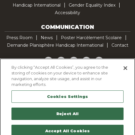
Handicap International
Gender Equality Index
Accessibility
COMMUNICATION
Press Room
News
Poster Harcèlement Scolaire
Demande Planisphère Handicap International
Contact
Facebook
Twitter
YouTube
Pinterest
TikTok
By clicking “Accept All Cookies”, you agree to the
storing of cookies on your device to enhance site
Cookie Policy
navigation, analyze site usage, and assist in our
Privacy policy
marketing efforts.
Legal Notice
Cookies Settings
Sitemap
Contactez-nous
Reject All
Accept All Cookies