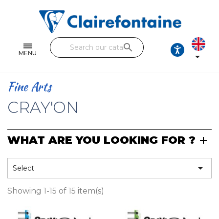
Notebooks and pads
Single and double sheets
search
Fine arts
MENU

Correspondence
Fine Arts
Handicraft
CRAY'ON
Wrapping papers
WHAT ARE YOU LOOKING FOR ?
Pencil cases & Leather goods
FIND OUR COLLECTIONS

Select
All the collections
Showing 1-15 of 15 item(s)