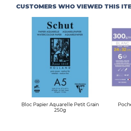
CUSTOMERS WHO VIEWED THIS IT
Bloc Papier Aquarelle Petit Grain
Poche
250g