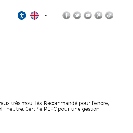
Facebook
Twitter
YouTube
Pinterest
TikTok

ravaux très mouillés. Recommandé pour l'encre,
u pH neutre. Certifié PEFC pour une gestion