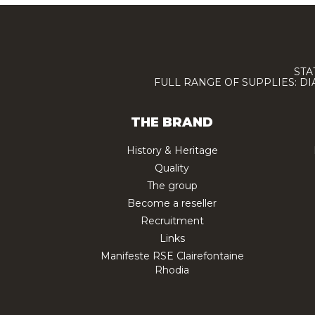
STA
FULL RANGE OF SUPPLIES: D
THE BRAND
History & Heritage
Quality
The group
Become a reseller
Recruitment
Links
Manifeste RSE Clairefontaine
Rhodia