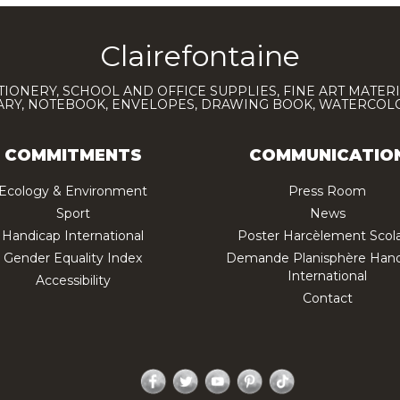
Clairefontaine
TIONERY, SCHOOL AND OFFICE SUPPLIES, FINE ART MATERI
IARY, NOTEBOOK, ENVELOPES, DRAWING BOOK, WATERCO
COMMITMENTS
COMMUNICATIO
Ecology & Environment
Press Room
Sport
News
Handicap International
Poster Harcèlement Scola
Gender Equality Index
Demande Planisphère Hand
International
Accessibility
Contact
Facebook
Twitter
YouTube
Pinterest
TikTok