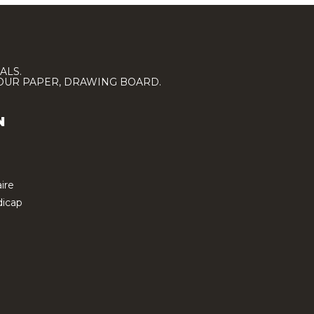
ALS.
LOUR PAPER, DRAWING BOARD.
N
ire
icap