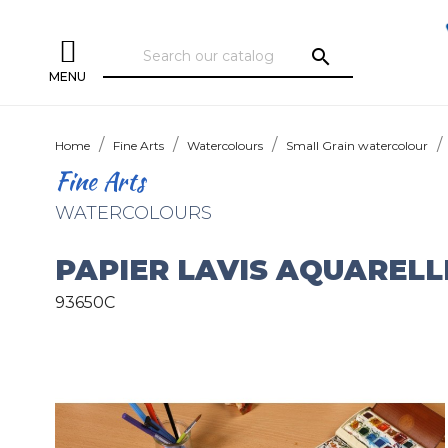
search
MENU
Home
Fine Arts
Watercolours
Small Grain watercolour
Fine Arts
WATERCOLOURS
PAPIER LAVIS AQUARELL
93650C