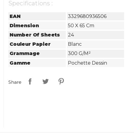
Specifications :
EAN
3329680936506
Dimension
50 X 65 Cm
Number Of Sheets
24
Couleur Papier
Blanc
Grammage
300 G/m²
Gamme
Pochette Dessin
Share