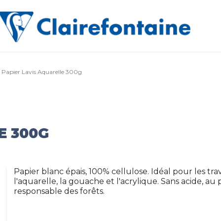
Papier Lavis Aquarelle 300g
E 300G
Papier blanc épais, 100% cellulose. Idéal pour les t
l'aquarelle, la gouache et l'acrylique. Sans acide, a
responsable des forêts.