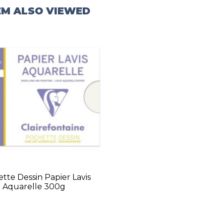
EM ALSO VIEWED
tte Dessin Papier Lavis
Aquarelle 300g