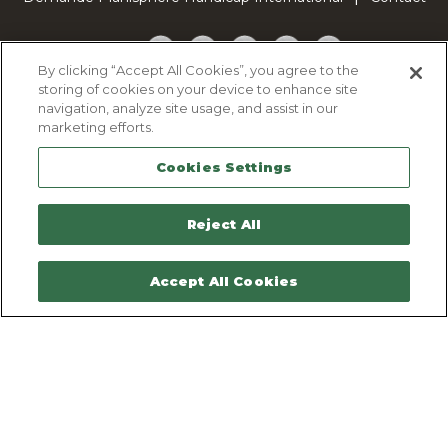
Facebook
Twitter
YouTube
Pinterest
TikTok
By clicking “Accept All Cookies”, you agree to the
storing of cookies on your device to enhance site
Cookie Policy
navigation, analyze site usage, and assist in our
Privacy policy
marketing efforts.
Legal Notice
Cookies Settings
Sitemap
Contactez-nous
Reject All
Accept All Cookies