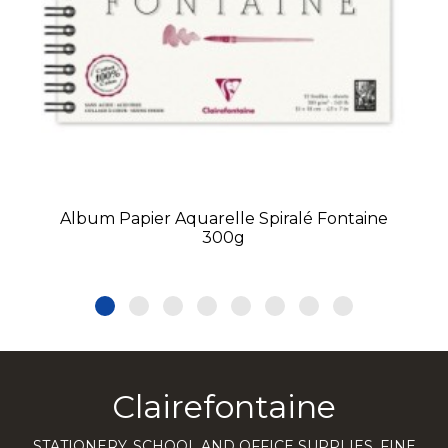
Album Papier Aquarelle Spiralé Fontaine
300g
Clairefontaine
STATIONERY, SCHOOL AND OFFICE SUPPLIES, FINE