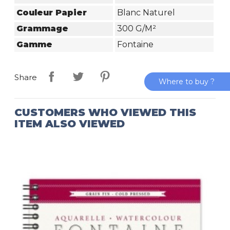
Couleur Papier
Blanc Naturel
Grammage
300 G/m²
Gamme
Fontaine
Share
Where to buy ?
CUSTOMERS WHO VIEWED THIS
ITEM ALSO VIEWED