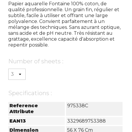
Papier aquarelle Fontaine 100% coton, de
qualité professionnelle. Un grain fin, régulier et
subtile, facile à utiliser et offrant une large
polyvalence. Convient parfaitement à un
mélange des techniques. Sans azurant optique,
sans acide et de pH neutre. Très résistant au
grattage, excellence capacité d'absorption et
repentir possible.
Number of sheets :
Specifications :
Reference
975338C
Attribute
EAN13
3329689753388
Dimension
56 X 76 Cm