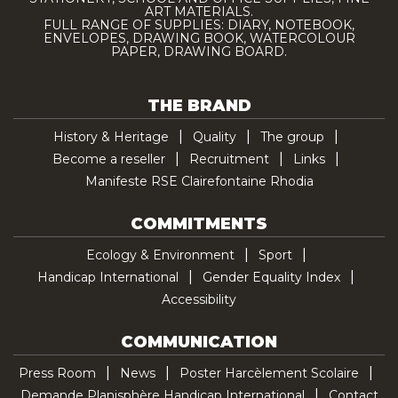
ART MATERIALS.
FULL RANGE OF SUPPLIES: DIARY, NOTEBOOK,
ENVELOPES, DRAWING BOOK, WATERCOLOUR
PAPER, DRAWING BOARD.
THE BRAND
History & Heritage
Quality
The group
Become a reseller
Recruitment
Links
Manifeste RSE Clairefontaine Rhodia
COMMITMENTS
Ecology & Environment
Sport
Handicap International
Gender Equality Index
Accessibility
COMMUNICATION
Press Room
News
Poster Harcèlement Scolaire
Demande Planisphère Handicap International
Contact