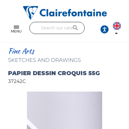
Notebooks and pads
Single and double sheets
search
Fine arts
MENU

Correspondence
Fine Arts
Handicraft
SKETCHES AND DRAWINGS
Wrapping papers
PAPIER DESSIN CROQUIS 55G
37242C
Pencil cases & Leather goods
FIND OUR COLLECTIONS
All the collections