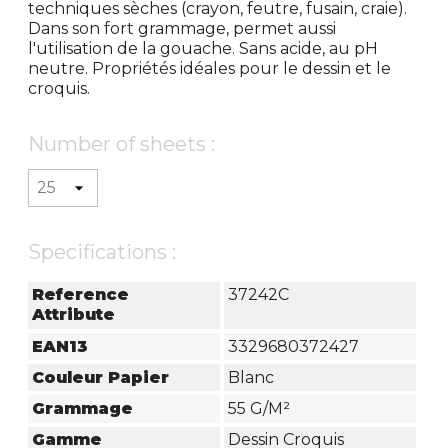
techniques sèches (crayon, feutre, fusain, craie).
Dans son fort grammage, permet aussi
l'utilisation de la gouache. Sans acide, au pH
neutre. Propriétés idéales pour le dessin et le
croquis.
Number of sheets :
Specifications :
Reference
37242C
Attribute
EAN13
3329680372427
Couleur Papier
Blanc
Grammage
55 G/m²
Gamme
Dessin Croquis