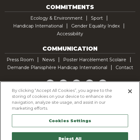
COMMITMENTS
Ecology & Environment
Sport
Handicap International
Gender Equality Index
Accessibility
COMMUNICATION
Press Room
News
Poster Harcèlement Scolaire
Demande Planisphère Handicap International
Contact
Facebook
Twitter
YouTube
Pinterest
TikTok
By clicking “Accept All Cookies”, you agree to the
storing of cookies on your device to enhance site
Cookie Policy
navigation, analyze site usage, and assist in our
Privacy policy
marketing efforts.
Legal Notice
Cookies Settings
Sitemap
Contactez-nous
Reject All