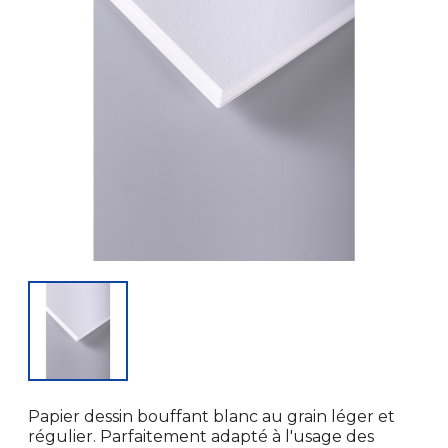
Papier dessin bouffant blanc au grain léger et
régulier. Parfaitement adapté à l'usage des