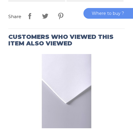
Where to buy ?
Share
CUSTOMERS WHO VIEWED THIS
ITEM ALSO VIEWED