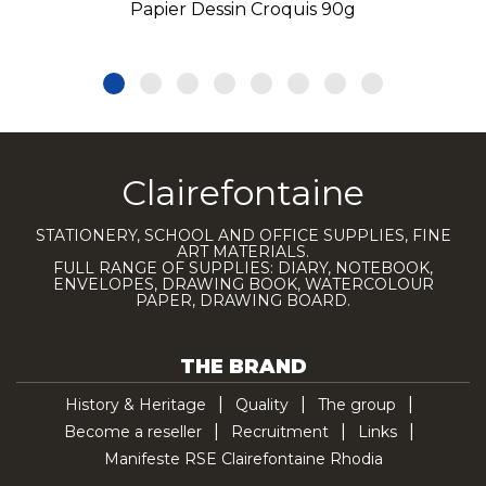
Papier Dessin Croquis 90g
Clairefontaine
STATIONERY, SCHOOL AND OFFICE SUPPLIES, FINE
ART MATERIALS.
FULL RANGE OF SUPPLIES: DIARY, NOTEBOOK,
ENVELOPES, DRAWING BOOK, WATERCOLOUR
PAPER, DRAWING BOARD.
THE BRAND
History & Heritage
Quality
The group
Become a reseller
Recruitment
Links
Manifeste RSE Clairefontaine Rhodia