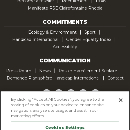
Become a reseller
Recruitment
Links
Manifeste RSE Clairefontaine Rhodia
COMMITMENTS
Ecology & Environment
Sport
Handicap International
Gender Equality Index
Accessibility
COMMUNICATION
Press Room
News
Poster Harcèlement Scolaire
Demande Planisphère Handicap International
Contact
Facebook
Twitter
YouTube
Pinterest
TikTok
By clicking “Accept All Cookies”, you agree to the
storing of cookies on your device to enhance site
Cookie Policy
navigation, analyze site usage, and assist in our
Privacy policy
marketing efforts.
Legal Notice
Cookies Settings