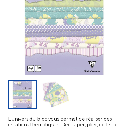
L'univers du bloc vous permet de réaliser des
créations thématiques. Découper, plier, coller le