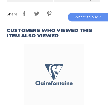
Share
Where to buy ?
CUSTOMERS WHO VIEWED THIS
ITEM ALSO VIEWED