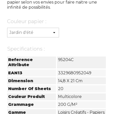
papier selon vos envies pour faire naitre une
infinité de possibilités.
Couleur papier :
Specifications :
Reference
95204C
Attribute
EAN13
3329680952049
Dimension
14,8 X 21 Cm
Number Of Sheets
20
Couleur Produit
Multicolore
Grammage
200 G/m²
Gamme
Loisirs Créatifs - Papiers