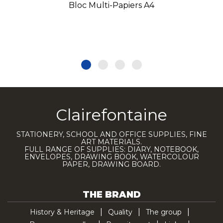
Bloc Multi-Papiers A4
Clairefontaine
STATIONERY, SCHOOL AND OFFICE SUPPLIES, FINE
ART MATERIALS.
FULL RANGE OF SUPPLIES: DIARY, NOTEBOOK,
ENVELOPES, DRAWING BOOK, WATERCOLOUR
PAPER, DRAWING BOARD.
THE BRAND
History & Heritage
Quality
The group