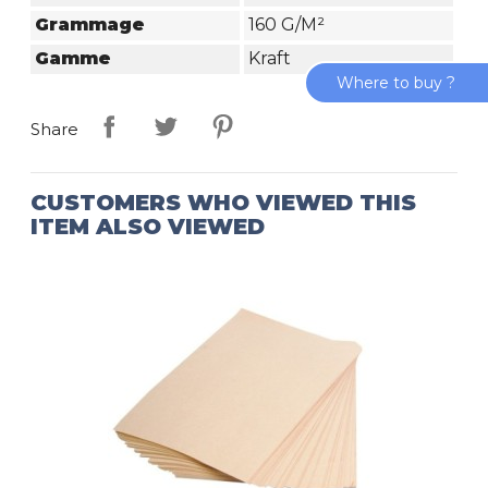
Grammage
160 G/m²
Gamme
Kraft
Where to buy ?
Share
CUSTOMERS WHO VIEWED THIS
ITEM ALSO VIEWED