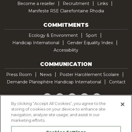
Become a reseller
Recruitment
Links
Manifeste RSE Clairefontaine Rhodia
COMMITMENTS
Ecology & Environment
Sport
Handicap International
Gender Equality Index
Accessibility
COMMUNICATION
Press Room
News
Poster Harcèlement Scolaire
Demande Planisphère Handicap International
Contact
Facebook
Twitter
YouTube
Pinterest
TikTok
By clicking “Accept All Cookies”, you agree to the
storing of cookies on your device to enhance site
Cookie Policy
navigation, analyze site usage, and assist in our
Privacy policy
marketing efforts.
Legal Notice