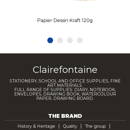
Papier Dessin Kraft 120g
Clairefontaine
STATIONERY, SCHOOL AND OFFICE SUPPLIES, FINE
ART MATERIALS.
FULL RANGE OF SUPPLIES: DIARY, NOTEBOOK,
ENVELOPES, DRAWING BOOK, WATERCOLOUR
PAPER, DRAWING BOARD.
THE BRAND
History & Heritage
Quality
The group