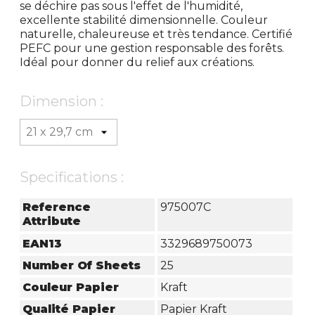
se déchire pas sous l'effet de l'humidité,
excellente stabilité dimensionnelle. Couleur
naturelle, chaleureuse et très tendance. Certifié
PEFC pour une gestion responsable des forêts.
Idéal pour donner du relief aux créations.
Dimension :
Specifications :
Reference
975007C
Attribute
EAN13
3329689750073
Number Of Sheets
25
Couleur Papier
Kraft
Qualité Papier
Papier Kraft