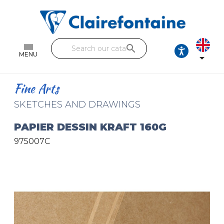
Notebooks and pads
Single and double sheets
search
Fine arts
MENU

Correspondence
Fine Arts
Handicraft
SKETCHES AND DRAWINGS
Wrapping papers
PAPIER DESSIN KRAFT 160G
975007C
Pencil cases & Leather goods
FIND OUR COLLECTIONS
All the collections