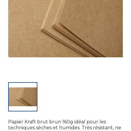
Papier Kraft brut brun 160g idéal pour les
techniques sèches et humides. Très résistant, ne