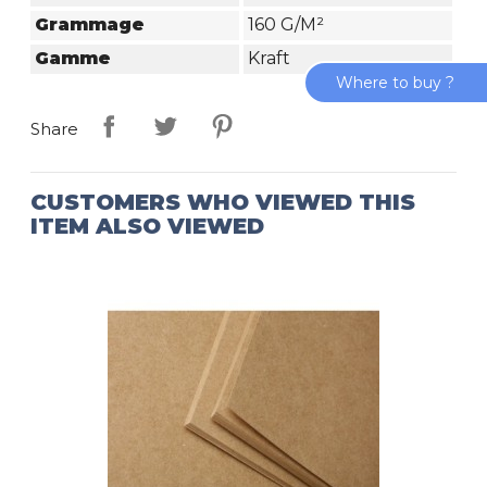
Grammage
160 G/m²
Gamme
Kraft
Where to buy ?
Share
CUSTOMERS WHO VIEWED THIS
ITEM ALSO VIEWED