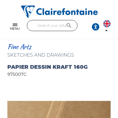
Notebooks and pads
Single and double sheets
search
Fine arts
MENU

Correspondence
Fine Arts
Handicraft
SKETCHES AND DRAWINGS
Wrapping papers
PAPIER DESSIN KRAFT 160G
975007C
Pencil cases & Leather goods
FIND OUR COLLECTIONS
All the collections