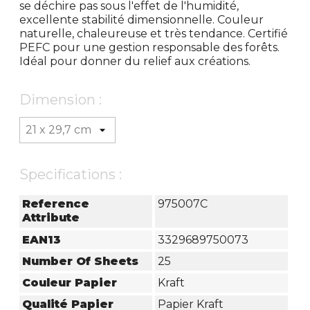
se déchire pas sous l'effet de l'humidité,
excellente stabilité dimensionnelle. Couleur
naturelle, chaleureuse et très tendance. Certifié
PEFC pour une gestion responsable des forêts.
Idéal pour donner du relief aux créations.
Dimension :
Specifications :
Reference
975007C
Attribute
EAN13
3329689750073
Number Of Sheets
25
Couleur Papier
Kraft
Qualité Papier
Papier Kraft