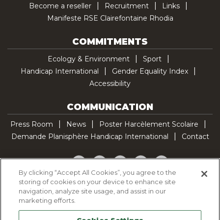
Become a reseller
Recruitment
Links
Manifeste RSE Clairefontaine Rhodia
COMMITMENTS
Ecology & Environment
Sport
Handicap International
Gender Equality Index
Accessibility
COMMUNICATION
Press Room
News
Poster Harcèlement Scolaire
Demande Planisphère Handicap International
Contact
Facebook
Twitter
YouTube
Pinterest
TikTok
By clicking “Accept All Cookies”, you agree to the
storing of cookies on your device to enhance site
Cookie Policy
navigation, analyze site usage, and assist in our
Privacy policy
marketing efforts.
Legal Notice