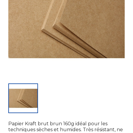
Papier Kraft brut brun 160g idéal pour les
techniques sèches et humides. Très résistant, ne