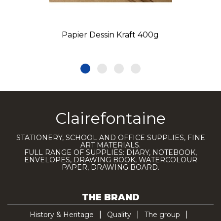
Papier Dessin Kraft 400g
Clairefontaine
STATIONERY, SCHOOL AND OFFICE SUPPLIES, FINE
ART MATERIALS.
FULL RANGE OF SUPPLIES: DIARY, NOTEBOOK,
ENVELOPES, DRAWING BOOK, WATERCOLOUR
PAPER, DRAWING BOARD.
THE BRAND
History & Heritage
Quality
The group