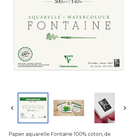


Papier aquarelle Fontaine 100% coton, de