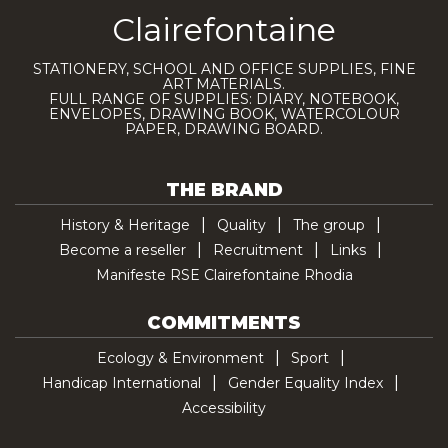
Clairefontaine
STATIONERY, SCHOOL AND OFFICE SUPPLIES, FINE
ART MATERIALS.
FULL RANGE OF SUPPLIES: DIARY, NOTEBOOK,
ENVELOPES, DRAWING BOOK, WATERCOLOUR
PAPER, DRAWING BOARD.
THE BRAND
History & Heritage
Quality
The group
Become a reseller
Recruitment
Links
Manifeste RSE Clairefontaine Rhodia
COMMITMENTS
Ecology & Environment
Sport
Handicap International
Gender Equality Index
Accessibility