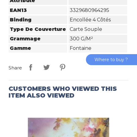
Attribute
EAN13
3329680964295
Binding
Encollée 4 Côtés
Type De Couverture
Carte Souple
Grammage
300 G/m²
Gamme
Fontaine
Where to buy ?
Share
CUSTOMERS WHO VIEWED THIS
ITEM ALSO VIEWED