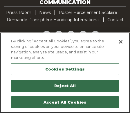
COMMUNICATION
Press Room
News
Poster Harcèlement Scolaire
Demande Planisphère Handicap International
Contact
Facebook
Twitter
YouTube
Pinterest
TikTok
By clicking “Accept All Cookies”, you agree to the
storing of cookies on your device to enhance site
Cookie Policy
navigation, analyze site usage, and assist in our
Privacy policy
marketing efforts.
Legal Notice
Cookies Settings
Sitemap
Contactez-nous
Reject All
Accept All Cookies