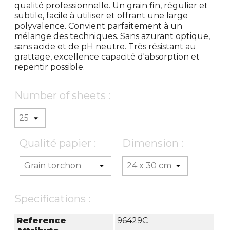
qualité professionnelle. Un grain fin, régulier et
subtile, facile à utiliser et offrant une large
polyvalence. Convient parfaitement à un
mélange des techniques. Sans azurant optique,
sans acide et de pH neutre. Très résistant au
grattage, excellence capacité d'absorption et
repentir possible.
Number of sheets :
Qualité papier :
Dimension :
Specifications :
Reference
96429C