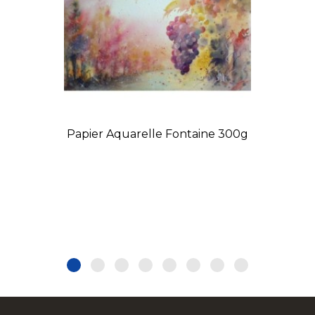
Papier Aquarelle Fontaine 300g