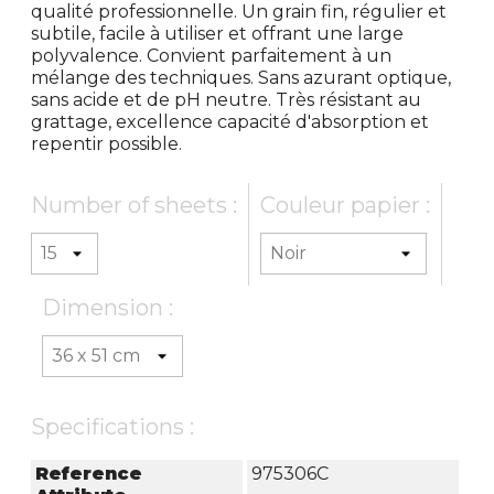
qualité professionnelle. Un grain fin, régulier et
subtile, facile à utiliser et offrant une large
polyvalence. Convient parfaitement à un
mélange des techniques. Sans azurant optique,
sans acide et de pH neutre. Très résistant au
grattage, excellence capacité d'absorption et
repentir possible.
Number of sheets :
Couleur papier :
Dimension :
Specifications :
Reference
975306C