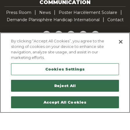
COMMUNICATION
Press Room
News
Poster Harcèlement Scolaire
Demande Planisphère Handicap International
Contact
Facebook
Twitter
YouTube
Pinterest
TikTok
By clicking “Accept All Cookies”, you agree to the
storing of cookies on your device to enhance site
Cookie Policy
navigation, analyze site usage, and assist in our
Privacy policy
marketing efforts.
Legal Notice
Cookies Settings
Sitemap
Contactez-nous
Reject All
Accept All Cookies