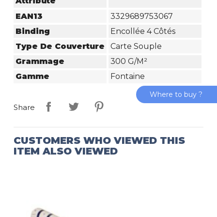
Attribute
EAN13
3329689753067
Binding
Encollée 4 Côtés
Type De Couverture
Carte Souple
Grammage
300 G/m²
Gamme
Fontaine
Where to buy ?
Share
CUSTOMERS WHO VIEWED THIS
ITEM ALSO VIEWED