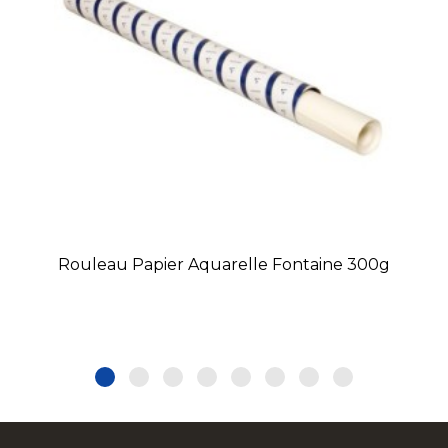
Rouleau Papier Aquarelle Fontaine 300g