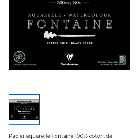
Papier aquarelle Fontaine 100% coton, de