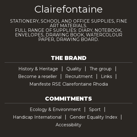
Clairefontaine
STATIONERY, SCHOOL AND OFFICE SUPPLIES, FINE
ART MATERIALS.
FULL RANGE OF SUPPLIES: DIARY, NOTEBOOK,
ENVELOPES, DRAWING BOOK, WATERCOLOUR
PAPER, DRAWING BOARD.
THE BRAND
History & Heritage
Quality
The group
Become a reseller
Recruitment
Links
Manifeste RSE Clairefontaine Rhodia
COMMITMENTS
Ecology & Environment
Sport
Handicap International
Gender Equality Index
Accessibility