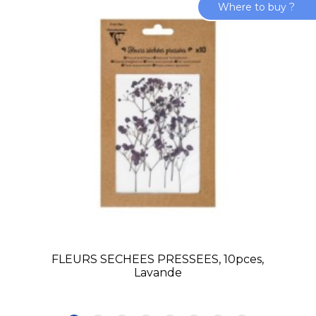
Where to buy ?
FLEURS SECHEES PRESSEES, 10pces,
Lavande