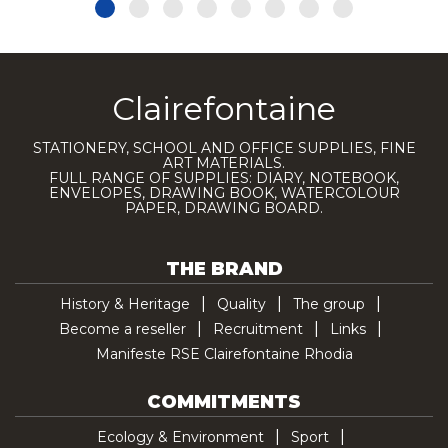
Clairefontaine
STATIONERY, SCHOOL AND OFFICE SUPPLIES, FINE
ART MATERIALS.
FULL RANGE OF SUPPLIES: DIARY, NOTEBOOK,
ENVELOPES, DRAWING BOOK, WATERCOLOUR
PAPER, DRAWING BOARD.
THE BRAND
History & Heritage
Quality
The group
Become a reseller
Recruitment
Links
Manifeste RSE Clairefontaine Rhodia
COMMITMENTS
Ecology & Environment
Sport