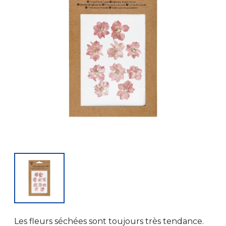
Les fleurs séchées sont toujours très tendance.