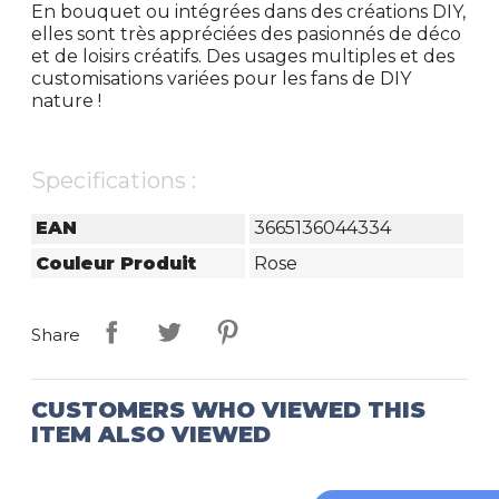
En bouquet ou intégrées dans des créations DIY,
elles sont très appréciées des pasionnés de déco
et de loisirs créatifs. Des usages multiples et des
customisations variées pour les fans de DIY
nature !
Specifications :
EAN
3665136044334
Couleur Produit
Rose
Share
CUSTOMERS WHO VIEWED THIS
ITEM ALSO VIEWED