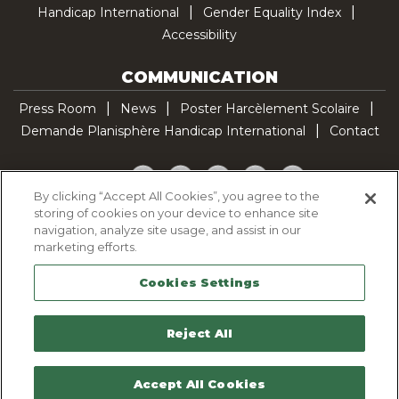
Handicap International
Gender Equality Index
Accessibility
COMMUNICATION
Press Room
News
Poster Harcèlement Scolaire
Demande Planisphère Handicap International
Contact
Facebook
Twitter
YouTube
Pinterest
TikTok
By clicking “Accept All Cookies”, you agree to the
storing of cookies on your device to enhance site
Cookie Policy
navigation, analyze site usage, and assist in our
Privacy policy
marketing efforts.
Legal Notice
Cookies Settings
Sitemap
Contactez-nous
Reject All
Accept All Cookies