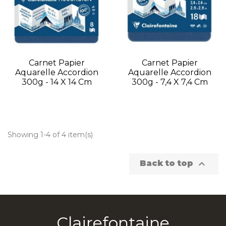
Carnet Papier
Carnet Papier
Aquarelle Accordion
Aquarelle Accordion
300g - 14 X 14 Cm
300g - 7,4 X 7,4 Cm
Showing 1-4 of 4 item(s)

Back to top
Clairefontaine