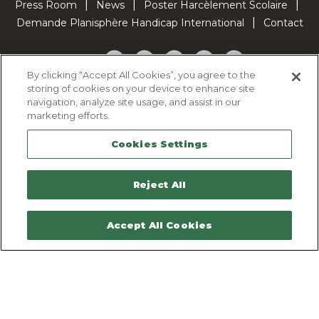
Press Room
News
Poster Harcèlement Scolaire
Demande Planisphère Handicap International
Contact
Facebook
Twitter
YouTube
Pinterest
TikTok
By clicking “Accept All Cookies”, you agree to the
storing of cookies on your device to enhance site
Cookie Policy
navigation, analyze site usage, and assist in our
Privacy policy
marketing efforts.
Legal Notice
Cookies Settings
Sitemap
Contactez-nous
Reject All
Accept All Cookies