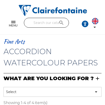
Notebooks and pads
Single and double sheets
search
Fine arts
MENU

Correspondence
Fine Arts
Handicraft
ACCORDION
Wrapping papers
WATERCOLOUR PAPERS
Pencil cases & Leather goods
WHAT ARE YOU LOOKING FOR ?
FIND OUR COLLECTIONS
All the collections

Select
Showing 1-4 of 4 item(s)