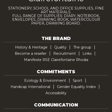
STATIONERY, SCHOOL AND OFFICE SUPPLIES, FINE
ART MATERIALS.
FULL RANGE OF SUPPLIES: DIARY, NOTEBOOK,
ENVELOPES, DRAWING BOOK, WATERCOLOUR
PAPER, DRAWING BOARD.
THE BRAND
History & Heritage
Quality
The group
Become a reseller
Recruitment
Links
Manifeste RSE Clairefontaine Rhodia
COMMITMENTS
Ecology & Environment
Sport
Handicap International
Gender Equality Index
Accessibility
COMMUNICATION