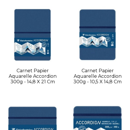
Carnet Papier
Carnet Papier
Aquarelle Accordion
Aquarelle Accordion
300g - 14,8 X 21 Cm
300g - 10,5 X 14,8 Cm