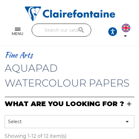
Notebooks and pads
Single and double sheets
search
Fine arts
MENU

Correspondence
Fine Arts
Handicraft
AQUAPAD
Wrapping papers
WATERCOLOUR PAPERS
Pencil cases & Leather goods
WHAT ARE YOU LOOKING FOR ?
FIND OUR COLLECTIONS
All the collections

Select
Showing 1-12 of 12 item(s)