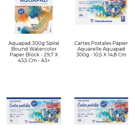
Aquapad 300g Spiral
Cartes Postales Papier
Bound Watercolor
Aquarelle Aquapad
Paper Block - 29,7 X
300g - 10,5 X 14,8 Cm
43,5 Cm - A3+