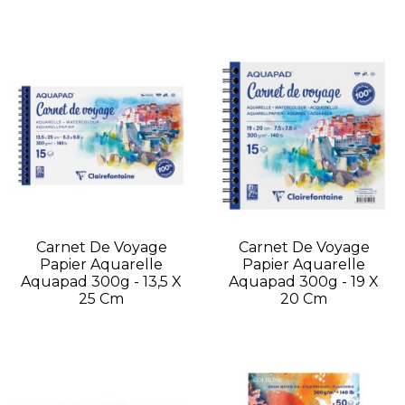
Carnet De Voyage
Carnet De Voyage
Papier Aquarelle
Papier Aquarelle
Aquapad 300g - 13,5 X
Aquapad 300g - 19 X
25 Cm
20 Cm