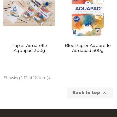
Papier Aquarelle
Bloc Papier Aquarelle
Aquapad 300g
Aquapad 300g
Showing 1-12 of 12 item(s)

Back to top