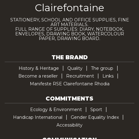
Clairefontaine
STATIONERY, SCHOOL AND OFFICE SUPPLIES, FINE
ART MATERIALS.
FULL RANGE OF SUPPLIES: DIARY, NOTEBOOK,
ENVELOPES, DRAWING BOOK, WATERCOLOUR
PAPER, DRAWING BOARD.
THE BRAND
History & Heritage
Quality
The group
Become a reseller
Recruitment
Links
Manifeste RSE Clairefontaine Rhodia
COMMITMENTS
Ecology & Environment
Sport
Handicap International
Gender Equality Index
Accessibility