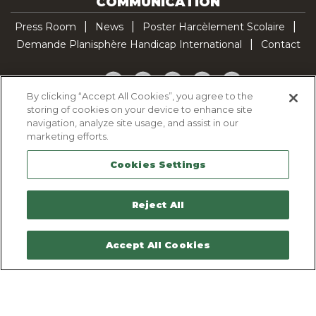
COMMUNICATION
Press Room
News
Poster Harcèlement Scolaire
Demande Planisphère Handicap International
Contact
Facebook
Twitter
YouTube
Pinterest
TikTok
By clicking “Accept All Cookies”, you agree to the
storing of cookies on your device to enhance site
Cookie Policy
navigation, analyze site usage, and assist in our
Privacy policy
marketing efforts.
Legal Notice
Cookies Settings
Sitemap
Contactez-nous
Reject All
Accept All Cookies