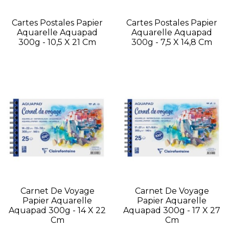
Cartes Postales Papier
Cartes Postales Papier
Aquarelle Aquapad
Aquarelle Aquapad
300g - 10,5 X 21 Cm
300g - 7,5 X 14,8 Cm
Carnet De Voyage
Carnet De Voyage
Papier Aquarelle
Papier Aquarelle
Aquapad 300g - 14 X 22
Aquapad 300g - 17 X 27
Cm
Cm