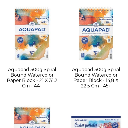
Aquapad 300g Spiral
Aquapad 300g Spiral
Bound Watercolor
Bound Watercolor
Paper Block - 21 X 31,2
Paper Block - 14,8 X
Cm - A4+
22,5 Cm - A5+