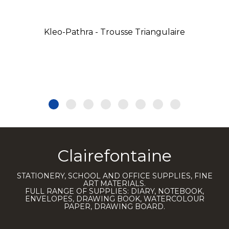
Kleo-Pathra - Trousse Triangulaire
Clairefontaine
STATIONERY, SCHOOL AND OFFICE SUPPLIES, FINE
ART MATERIALS.
FULL RANGE OF SUPPLIES: DIARY, NOTEBOOK,
ENVELOPES, DRAWING BOOK, WATERCOLOUR
PAPER, DRAWING BOARD.