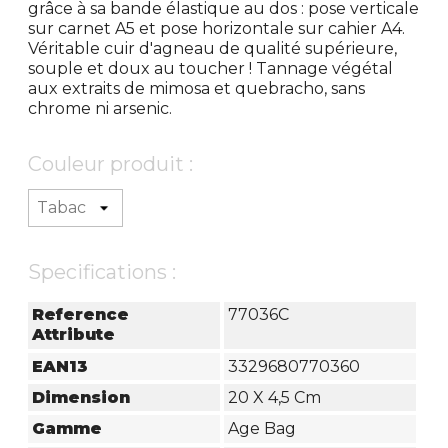
grâce à sa bande élastique au dos : pose verticale
sur carnet A5 et pose horizontale sur cahier A4.
Véritable cuir d'agneau de qualité supérieure,
souple et doux au toucher ! Tannage végétal
aux extraits de mimosa et quebracho, sans
chrome ni arsenic.
Couleur produit :
Specifications :
Reference
77036C
Attribute
EAN13
3329680770360
Dimension
20 X 4,5 Cm
Gamme
Age Bag