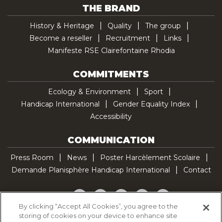
THE BRAND
History & Heritage
Quality
The group
Become a reseller
Recruitment
Links
Manifeste RSE Clairefontaine Rhodia
COMMITMENTS
Ecology & Environment
Sport
Handicap International
Gender Equality Index
Accessibility
COMMUNICATION
Press Room
News
Poster Harcèlement Scolaire
Demande Planisphère Handicap International
Contact
Facebook
Twitter
YouTube
Pinterest
TikTok
By clicking “Accept All Cookies”, you agree to the
storing of cookies on your device to enhance site
Cookie Policy