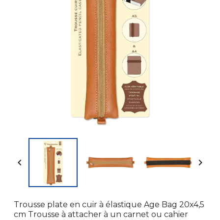


Trousse plate en cuir à élastique Age Bag 20x4,5
cm Trousse à attacher à un carnet ou cahier