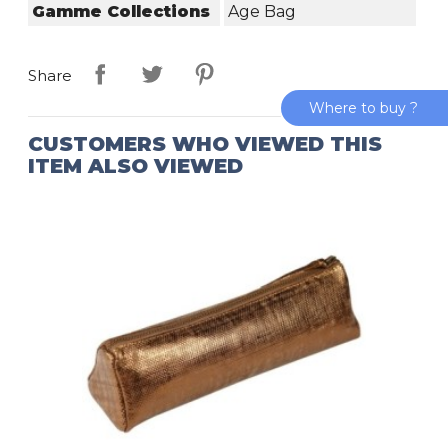
Gamme Collections
Age Bag
Share
Where to buy ?
CUSTOMERS WHO VIEWED THIS
ITEM ALSO VIEWED