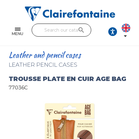
Notebooks and pads
Single and double sheets
search
Fine arts
MENU

Correspondence
Leather and pencil cases
Handicraft
LEATHER PENCIL CASES
Wrapping papers
TROUSSE PLATE EN CUIR AGE BAG
77036C
Pencil cases & Leather goods
FIND OUR COLLECTIONS
All the collections