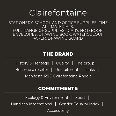
Clairefontaine
STATIONERY, SCHOOL AND OFFICE SUPPLIES, FINE
ART MATERIALS.
FULL RANGE OF SUPPLIES: DIARY, NOTEBOOK,
ENVELOPES, DRAWING BOOK, WATERCOLOUR
PAPER, DRAWING BOARD.
THE BRAND
History & Heritage
Quality
The group
Become a reseller
Recruitment
Links
Manifeste RSE Clairefontaine Rhodia
COMMITMENTS
Ecology & Environment
Sport
Handicap International
Gender Equality Index
Accessibility