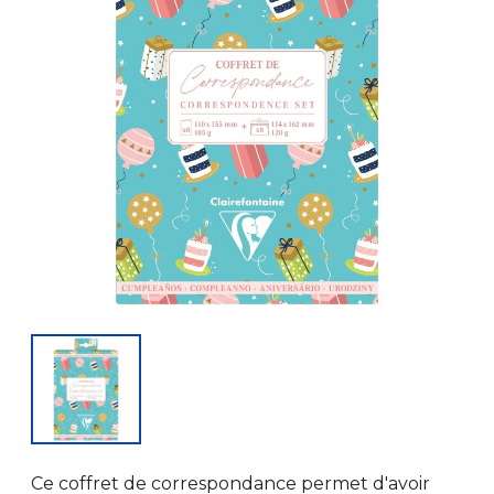
Ce coffret de correspondance permet d'avoir