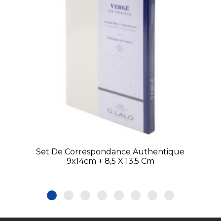
Set De Correspondance Authentique
9x14cm + 8,5 X 13,5 Cm