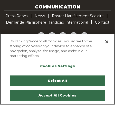
COMMUNICATION
Press Room
News
Poster Harcèlement Scolaire
Demande Planisphère Handicap International
Contact
Facebook
Twitter
YouTube
Pinterest
TikTok
By clicking “Accept All Cookies”, you agree to the
storing of cookies on your device to enhance site
Cookie Policy
navigation, analyze site usage, and assist in our
Privacy policy
marketing efforts.
Legal Notice
Cookies Settings
Sitemap
Contactez-nous
Reject All
Accept All Cookies