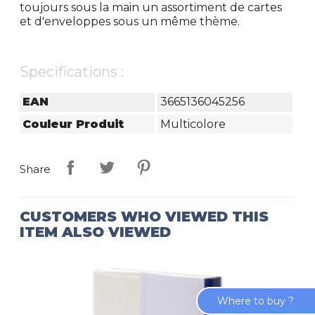
toujours sous la main un assortiment de cartes
et d'enveloppes sous un même thème.
Specifications :
EAN
3665136045256
Couleur Produit
Multicolore
Share
CUSTOMERS WHO VIEWED THIS
ITEM ALSO VIEWED
Where to buy ?