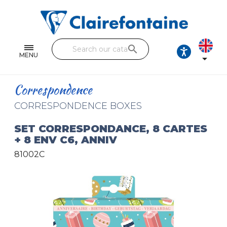
Notebooks and pads
Single and double sheets
search
Fine arts
MENU

Correspondence
Correspondence
Handicraft
CORRESPONDENCE BOXES
Wrapping papers
SET CORRESPONDANCE, 8 CARTES
+ 8 ENV C6, ANNIV
Pencil cases & Leather goods
81002C
FIND OUR COLLECTIONS
All the collections