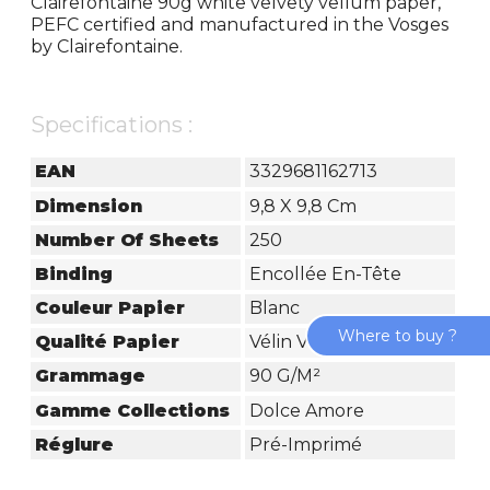
Clairefontaine 90g white velvety vellum paper,
PEFC certified and manufactured in the Vosges
by Clairefontaine.
Specifications :
EAN
3329681162713
Dimension
9,8 X 9,8 Cm
Number Of Sheets
250
Binding
Encollée En-Tête
Couleur Papier
Blanc
Where to buy ?
Qualité Papier
Vélin Velouté
Grammage
90 G/m²
Gamme Collections
Dolce Amore
Réglure
Pré-Imprimé