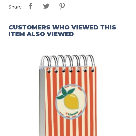
Share
CUSTOMERS WHO VIEWED THIS
ITEM ALSO VIEWED