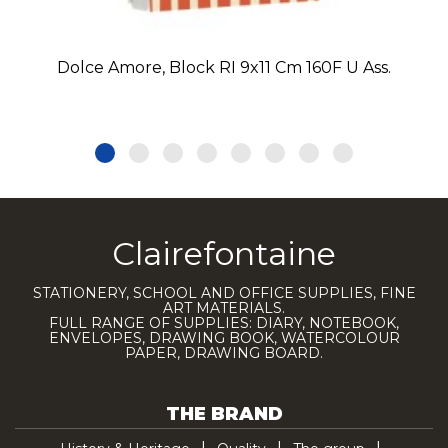
Dolce Amore, Block RI 9x11 Cm 160F U Ass.
Clairefontaine
STATIONERY, SCHOOL AND OFFICE SUPPLIES, FINE
ART MATERIALS.
FULL RANGE OF SUPPLIES: DIARY, NOTEBOOK,
ENVELOPES, DRAWING BOOK, WATERCOLOUR
PAPER, DRAWING BOARD.
THE BRAND