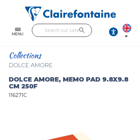
Notebooks and pads
Single and double sheets
search
Fine arts
MENU

Correspondence
Collections
Handicraft
DOLCE AMORE
Wrapping papers
DOLCE AMORE, MEMO PAD 9.8X9.8
CM 250F
Pencil cases & Leather goods
116271C
FIND OUR COLLECTIONS
All the collections