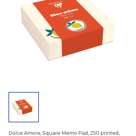
Dolce Amore, Square Memo Pad, 250 printed,