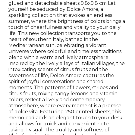
glued and detachable sheets 9.8x9.8 cm Let
yourself be seduced by Dolce Amore, a
sparkling collection that evokes an endless
summer, where the brightness of colors brings a
touch of cheerfulness and vitality to your daily
life. This new collection transports you to the
heart of southern Italy, bathed in the
Mediterranean sun, celebrating a vibrant
universe where colorful and timeless traditions
blend with a warm and lively atmosphere.
Inspired by the lively alleys of Italian villages, the
intoxicating scents of citrus fruits and the
sweetness of life, Dolce Amore captures the
spirit of joyful conversations and shared
moments. The patterns of flowers, stripes and
citrus fruits, mixing tangy lemons and vitamin
colors, reflect a lively and contemporary
atmosphere, where every moment is a promise
of dolce vita. Featuring 250 printed sheets, this
memo pad adds an elegant touch to your desk
and allows for quick and convenient note-
taking. 1 visual. The quality and softness of