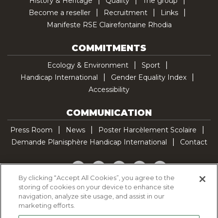
History & Heritage
Quality
The group
Become a reseller
Recruitment
Links
Manifeste RSE Clairefontaine Rhodia
COMMITMENTS
Ecology & Environment
Sport
Handicap International
Gender Equality Index
Accessibility
COMMUNICATION
Press Room
News
Poster Harcèlement Scolaire
Demande Planisphère Handicap International
Contact
Facebook
Twitter
YouTube
Pinterest
TikTok
By clicking “Accept All Cookies”, you agree to the
storing of cookies on your device to enhance site
Cookie Policy
navigation, analyze site usage, and assist in our
Privacy policy
marketing efforts.
Legal Notice