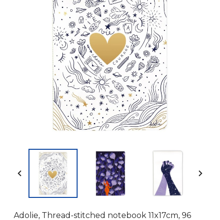


Adolie, Thread-stitched notebook 11x17cm, 96