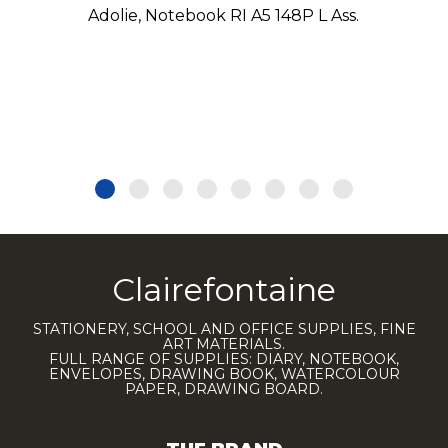
Adolie, Notebook RI A5 148P L Ass.
Clairefontaine
STATIONERY, SCHOOL AND OFFICE SUPPLIES, FINE
ART MATERIALS.
FULL RANGE OF SUPPLIES: DIARY, NOTEBOOK,
ENVELOPES, DRAWING BOOK, WATERCOLOUR
PAPER, DRAWING BOARD.