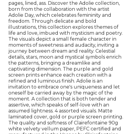
pages, lined, ass. Discover the Adolie collection,
born from the collaboration with the artist
Adolie Day, which celebrates femininity and
freedom. Through delicate and bold
illustrations, this collection explores themes of
life and love, imbued with mysticism and poetry.
The visuals depict a small female character in
moments of sweetness and audacity, inviting a
journey between dream and reality. Celestial
details, stars, moon and mystical symbols enrich
the patterns, bringing a dreamlike and
captivating dimension. The purple and gold
screen prints enhance each creation with a
refined and luminous finish. Adolie is an
invitation to embrace one's uniqueness and let
oneself be carried away by the magic of the
moment. A collection that is both tender and
assertive, which speaks of self-love with an
assumed lightness. 4 assorted visuals. Matte
laminated cover, gold or purple screen printing.
The quality and softness of Clairefontaine 90g
white velvety vellum paper, PEFC certified and