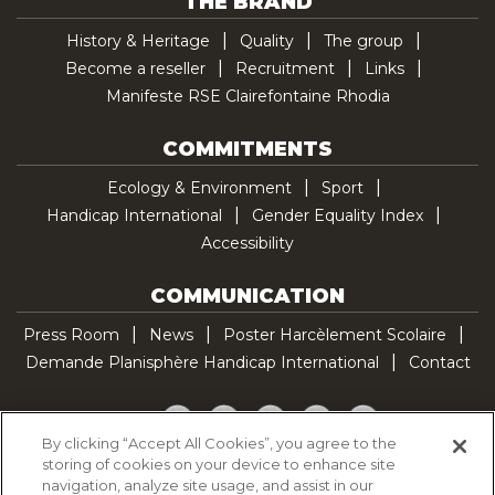
THE BRAND
History & Heritage
Quality
The group
Become a reseller
Recruitment
Links
Manifeste RSE Clairefontaine Rhodia
COMMITMENTS
Ecology & Environment
Sport
Handicap International
Gender Equality Index
Accessibility
COMMUNICATION
Press Room
News
Poster Harcèlement Scolaire
Demande Planisphère Handicap International
Contact
Facebook
Twitter
YouTube
Pinterest
TikTok
By clicking “Accept All Cookies”, you agree to the
storing of cookies on your device to enhance site
Cookie Policy
navigation, analyze site usage, and assist in our