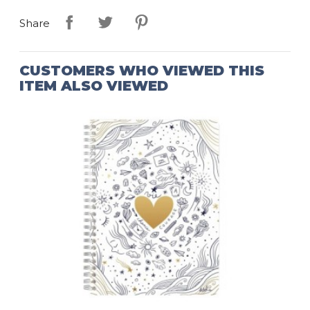
Share
CUSTOMERS WHO VIEWED THIS
ITEM ALSO VIEWED