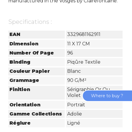
manufactured in the Vosges by Clairefontaine.
Specifications :
EAN
3329681162911
Dimension
11 X 17 CM
Number Of Page
96
Binding
Piqûre Textile
Couleur Papier
Blanc
Grammage
90 G/m²
Finition
Sérigraphie Or Ou
Violet
Where to buy ?
Orientation
Portrait
Gamme Collections
Adolie
Réglure
Ligné