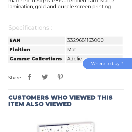
matching designs. PEFC-certified card. Matte
lamination, gold and purple screen printing.
Specifications :
EAN
3329681163000
Finition
Mat
Gamme Collections
Adolie
Where to buy ?
Share
CUSTOMERS WHO VIEWED THIS
ITEM ALSO VIEWED