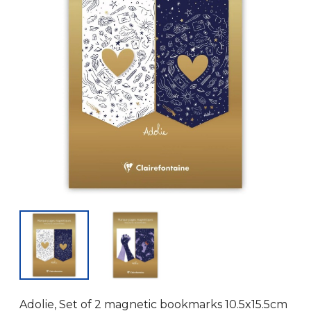
Adolie, Set of 2 magnetic bookmarks 10.5x15.5cm