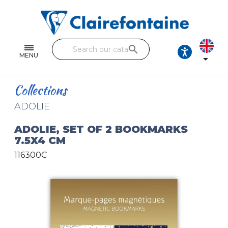
Notebooks and pads
Single and double sheets
search
Fine arts
MENU

Correspondence
Collections
Handicraft
ADOLIE
Wrapping papers
ADOLIE, SET OF 2 BOOKMARKS
7.5X4 CM
Pencil cases & Leather goods
116300C
FIND OUR COLLECTIONS
All the collections