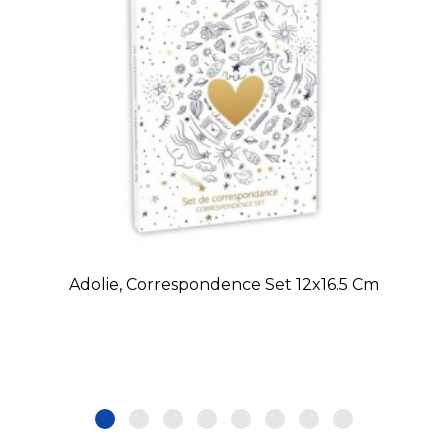
Adolie, Correspondence Set 12x16.5 Cm