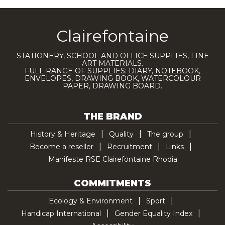
Clairefontaine
STATIONERY, SCHOOL AND OFFICE SUPPLIES, FINE
ART MATERIALS.
FULL RANGE OF SUPPLIES: DIARY, NOTEBOOK,
ENVELOPES, DRAWING BOOK, WATERCOLOUR
PAPER, DRAWING BOARD.
THE BRAND
History & Heritage
Quality
The group
Become a reseller
Recruitment
Links
Manifeste RSE Clairefontaine Rhodia
COMMITMENTS
Ecology & Environment
Sport
Handicap International
Gender Equality Index