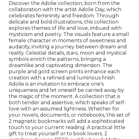
Discover the Adolie collection, born from the
collaboration with the artist Adolie Day, which
celebrates femininity and freedom. Through
delicate and bold illustrations, this collection
explores themes of life and love, imbued with
mysticism and poetry. The visuals feature a small
female character in moments of sweetness and
audacity, inviting a journey between dream and
reality. Celestial details, stars, moon and mystical
symbols enrich the patterns, bringing a
dreamlike and captivating dimension. The
purple and gold screen prints enhance each
creation with a refined and luminous finish.
Adolie is an invitation to embrace one's
uniqueness and let oneself be carried away by
the magic of the moment. A collection that is
both tender and assertive, which speaks of self-
love with an assumed lightness. Whether for
your novels, documents, or notebooks, this set of
2 magnetic bookmarks will add a sophisticated
touch to your current reading. A practical little
gift to treat yourself or to book lovers. 2