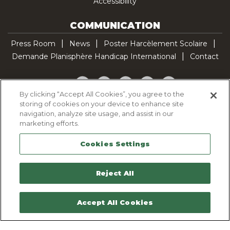
Accessibility
COMMUNICATION
Press Room
News
Poster Harcèlement Scolaire
Demande Planisphère Handicap International
Contact
Facebook
Twitter
YouTube
Pinterest
TikTok
By clicking “Accept All Cookies”, you agree to the
storing of cookies on your device to enhance site
Cookie Policy
navigation, analyze site usage, and assist in our
Privacy policy
marketing efforts.
Legal Notice
Cookies Settings
Sitemap
Contactez-nous
Reject All
Accept All Cookies