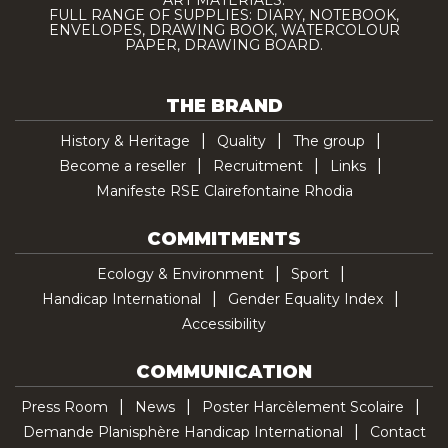
ART MATERIALS.
FULL RANGE OF SUPPLIES: DIARY, NOTEBOOK,
ENVELOPES, DRAWING BOOK, WATERCOLOUR
PAPER, DRAWING BOARD.
THE BRAND
History & Heritage
Quality
The group
Become a reseller
Recruitment
Links
Manifeste RSE Clairefontaine Rhodia
COMMITMENTS
Ecology & Environment
Sport
Handicap International
Gender Equality Index
Accessibility
COMMUNICATION
Press Room
News
Poster Harcèlement Scolaire
Demande Planisphère Handicap International
Contact