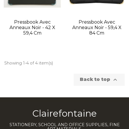
Pressbook Avec
Pressbook Avec
Anneaux Noir - 42 X
Anneaux Noir - 59,4 X
59,4 Cm
84 Cm
Showing 1-4 of 4 item(s)

Back to top
Clairefontaine
STATIONERY, SCHOOL AND OFFICE SUPPLIES, FINE