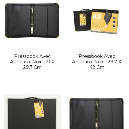
Pressbook Avec
Pressbook Avec
Anneaux Noir - 21 X
Anneaux Noir - 29,7 X
29,7 Cm
42 Cm