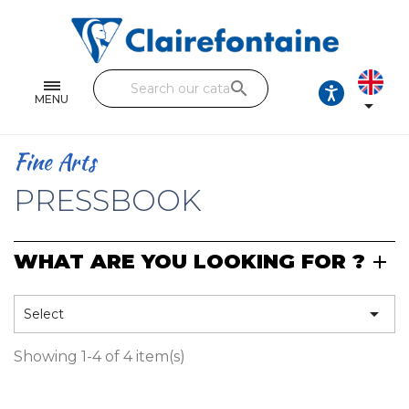
Notebooks and pads
Single and double sheets
search
Fine arts
MENU

Correspondence
Fine Arts
Handicraft
PRESSBOOK
Wrapping papers
WHAT ARE YOU LOOKING FOR ?
Pencil cases & Leather goods
FIND OUR COLLECTIONS

Select
All the collections
Showing 1-4 of 4 item(s)