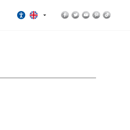
Facebook
Twitter
YouTube
Pinterest
TikTok
