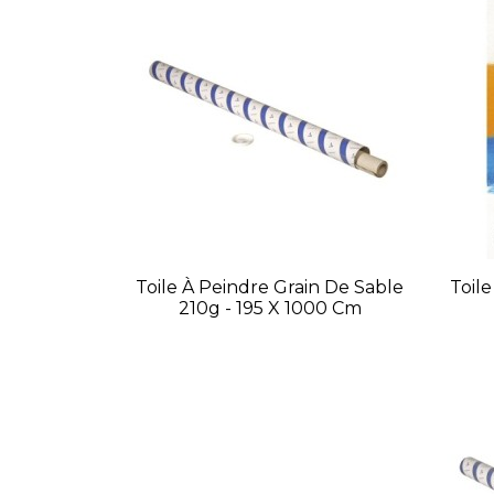
Toile À Peindre Grain De Sable
Toil
210g - 195 X 1000 Cm