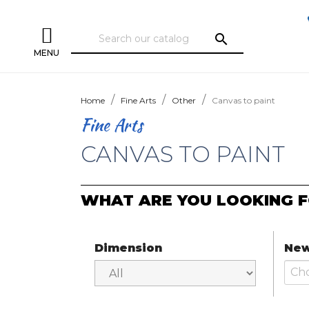
search
MENU
Home
Fine Arts
Other
Canvas to paint
Fine Arts
CANVAS TO PAINT
WHAT ARE YOU LOOKING F
Dimension
New