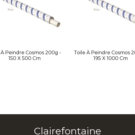
e À Peindre Cosmos 200g -
Toile À Peindre Cosmos 2
150 X 500 Cm
195 X 1000 Cm
Clairefontaine