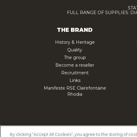
STA
FULL RANGE OF SUPPLIES: D
THE BRAND
History & Heritage
Quality
The group
Become a reseller
Recruitment
Links
Manifeste RSE Clairefontaine
Rhodia
Cookie Policy
Priv
By clicking “Accept All Cookies”, you agree to the storing of co