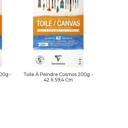
00g -
Toile À Peindre Cosmos 200g -
42 X 59,4 Cm