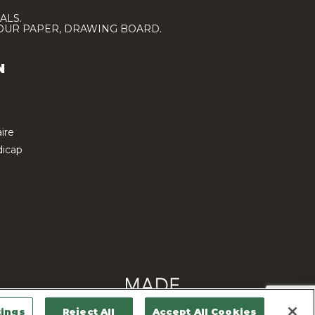
ALS.
LOUR PAPER, DRAWING BOARD.
N
ire
icap
tings
Reject All
Accept All Cookies