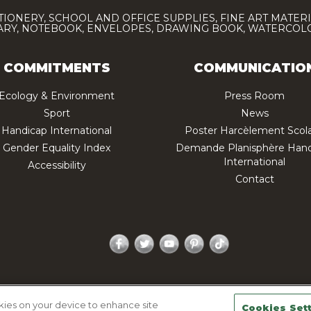
TIONERY, SCHOOL AND OFFICE SUPPLIES, FINE ART MATERI
IARY, NOTEBOOK, ENVELOPES, DRAWING BOOK, WATERCO
COMMITMENTS
COMMUNICATIO
Ecology & Environment
Press Room
Sport
News
Handicap International
Poster Harcèlement Scola
Gender Equality Index
Demande Planisphère Hand
International
Accessibility
Contact
Facebook
Twitter
YouTube
Pinterest
TikTok
acy policy
Legal Notice
Sitemap
Contactez-nous
okies on your device to enhance site
Cookies Set