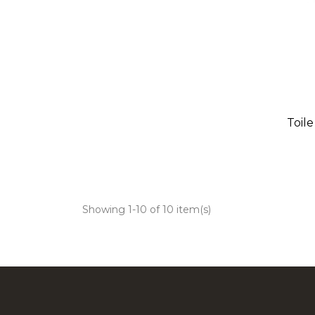
Toil
Showing 1-10 of 10 item(s)