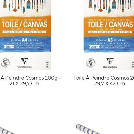
e À Peindre Cosmos 200g -
Toile À Peindre Cosmos 2
21 X 29,7 Cm
29,7 X 42 Cm