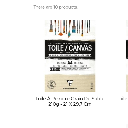
There are 10 products.
Toile À Peindre Grain De Sable
Toil
210g - 21 X 29,7 Cm