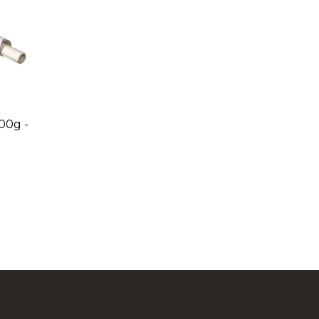
00g -