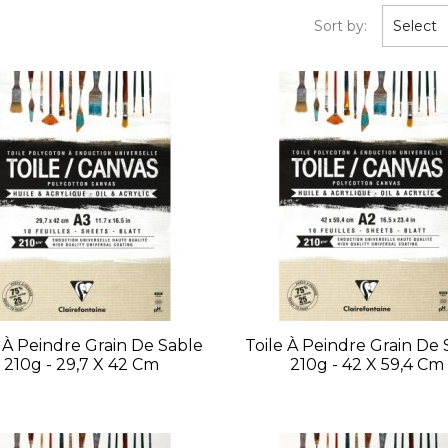
Sort by:
Select
e À Peindre Grain De Sable
Toile À Peindre Grain De 
210g - 29,7 X 42 Cm
210g - 42 X 59,4 Cm