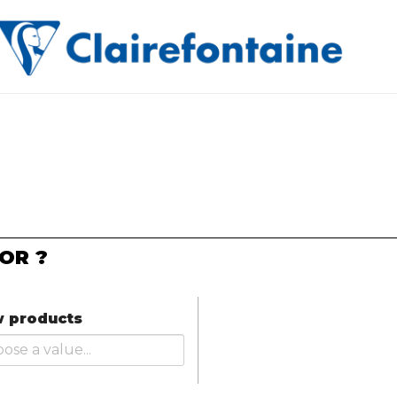
OR ?
 products