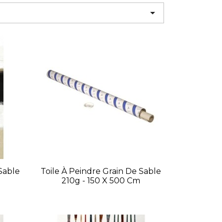

Sable
Toile À Peindre Grain De Sable
210g - 150 X 500 Cm