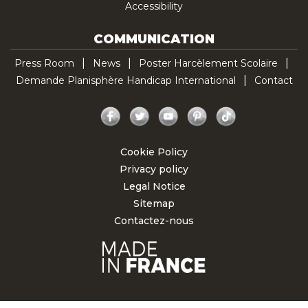
Accessibility
COMMUNICATION
Press Room
News
Poster Harcèlement Scolaire
Demande Planisphère Handicap International
Contact
Facebook
Twitter
YouTube
Pinterest
TikTok
Cookie Policy
Privacy policy
Legal Notice
Sitemap
Contactez-nous