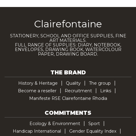
Clairefontaine
STATIONERY, SCHOOL AND OFFICE SUPPLIES, FINE
ART MATERIALS.
FULL RANGE OF SUPPLIES: DIARY, NOTEBOOK,
ENVELOPES, DRAWING BOOK, WATERCOLOUR
PAPER, DRAWING BOARD.
THE BRAND
History & Heritage
Quality
The group
Become a reseller
Recruitment
Links
Manifeste RSE Clairefontaine Rhodia
COMMITMENTS
Ecology & Environment
Sport
Handicap International
Gender Equality Index