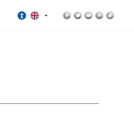
Facebook
Twitter
YouTube
Pinterest
TikTok
