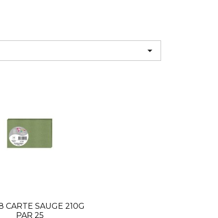

8 CARTE SAUGE 210G
PAR 25