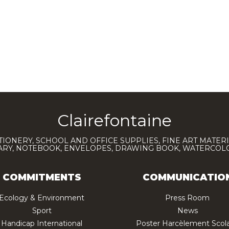
Clairefontaine
TIONERY, SCHOOL AND OFFICE SUPPLIES, FINE ART MATERI
IARY, NOTEBOOK, ENVELOPES, DRAWING BOOK, WATERCO
COMMITMENTS
COMMUNICATIO
Ecology & Environment
Press Room
Sport
News
Handicap International
Poster Harcèlement Scola