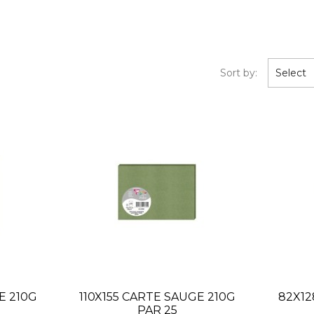
Sort by:
Select
E 210G
110X155 CARTE SAUGE 210G
82X12
PAR 25