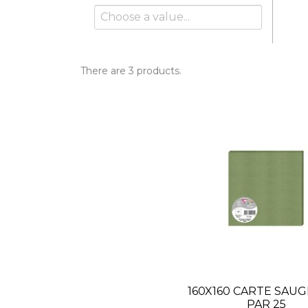
There are 3 products.
160X160 CARTE SAUG
PAR 25