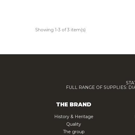
Showing 1-3 of 3 item(s)
STA
FULL RANGE OF SUPPLIES: D
THE BRAND
History & Heritage
Quality
The group