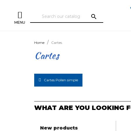
search
MENU
Home
Cartes
Cartes
Cartes Pollen simple
WHAT ARE YOU LOOKING F
New products