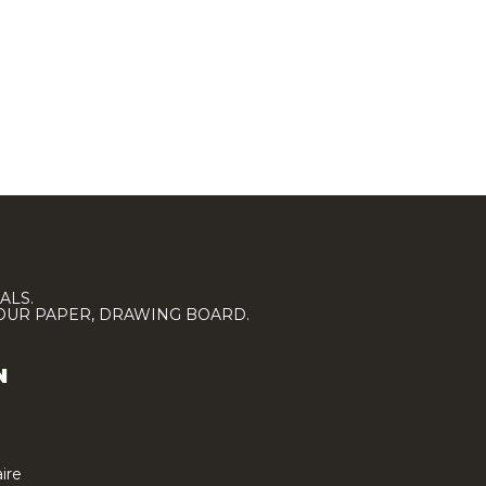
ALS.
LOUR PAPER, DRAWING BOARD.
N
ire