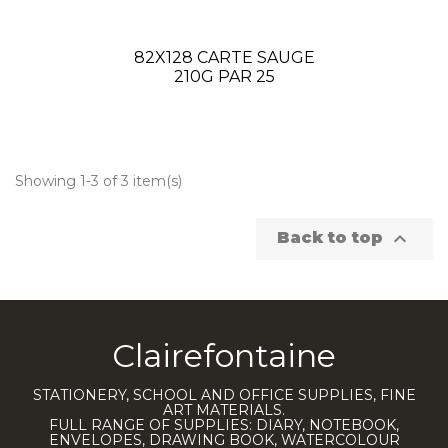
82X128 CARTE SAUGE
210G PAR 25
Showing 1-3 of 3 item(s)

Back to top
Clairefontaine
STATIONERY, SCHOOL AND OFFICE SUPPLIES, FINE
ART MATERIALS.
FULL RANGE OF SUPPLIES: DIARY, NOTEBOOK,
ENVELOPES, DRAWING BOOK, WATERCOLOUR