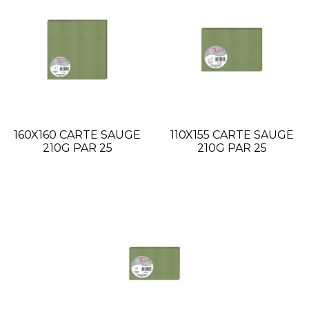
160X160 CARTE SAUGE
110X155 CARTE SAUGE
210G PAR 25
210G PAR 25