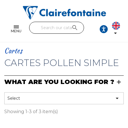
Notebooks and pads
Single and double sheets
search
Fine arts
MENU

Correspondence
Cartes
Handicraft
CARTES POLLEN SIMPLE
Wrapping papers
WHAT ARE YOU LOOKING FOR ?
Pencil cases & Leather goods
FIND OUR COLLECTIONS

Select
All the collections
Showing 1-3 of 3 item(s)