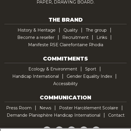
PAPER, DRAWING BOARD.
THE BRAND
History & Heritage
Quality
The group
Become a reseller
Recruitment
Links
Manifeste RSE Clairefontaine Rhodia
COMMITMENTS
Ecology & Environment
Sport
Handicap International
Gender Equality Index
Accessibility
COMMUNICATION
Press Room
News
Poster Harcèlement Scolaire
Demande Planisphère Handicap International
Contact
Facebook
Twitter
YouTube
Pinterest
TikTok