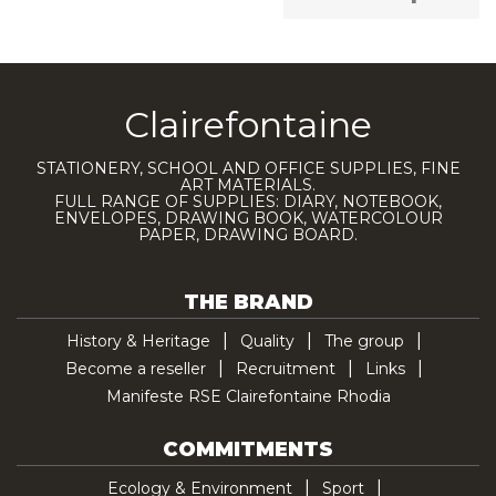
Clairefontaine
STATIONERY, SCHOOL AND OFFICE SUPPLIES, FINE
ART MATERIALS.
FULL RANGE OF SUPPLIES: DIARY, NOTEBOOK,
ENVELOPES, DRAWING BOOK, WATERCOLOUR
PAPER, DRAWING BOARD.
THE BRAND
History & Heritage
Quality
The group
Become a reseller
Recruitment
Links
Manifeste RSE Clairefontaine Rhodia
COMMITMENTS
Ecology & Environment
Sport