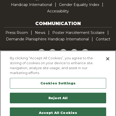
Handicap International
Gender Equality Index
Accessibility
COMMUNICATION
Press Room
News
Poster Harcèlement Scolaire
Demande Planisphère Handicap International
Contact
Facebook
Twitter
YouTube
Pinterest
TikTok
By clicking “Accept All Cookies”, you agree to the
storing of cookies on your device to enhance site
Cookie Policy
navigation, analyze site usage, and assist in our
Privacy policy
marketing efforts.
Legal Notice
Cookies Settings
Sitemap
Contactez-nous
Reject All
Accept All Cookies