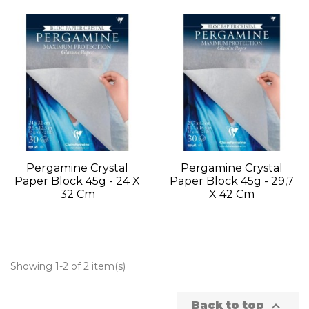
Pergamine Crystal
Pergamine Crystal
Paper Block 45g - 24 X
Paper Block 45g - 29,7
32 Cm
X 42 Cm
Showing 1-2 of 2 item(s)

Back to top