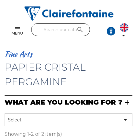
Notebooks and pads
Single and double sheets
search
Fine arts
MENU

Correspondence
Fine Arts
Handicraft
PAPIER CRISTAL
Wrapping papers
PERGAMINE
Pencil cases & Leather goods
WHAT ARE YOU LOOKING FOR ?
FIND OUR COLLECTIONS
All the collections

Select
Showing 1-2 of 2 item(s)