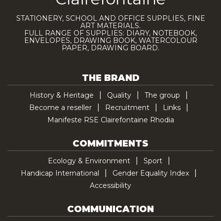
STATIONERY, SCHOOL AND OFFICE SUPPLIES, FINE
ART MATERIALS.
FULL RANGE OF SUPPLIES: DIARY, NOTEBOOK,
ENVELOPES, DRAWING BOOK, WATERCOLOUR
PAPER, DRAWING BOARD.
THE BRAND
History & Heritage
Quality
The group
Become a reseller
Recruitment
Links
Manifeste RSE Clairefontaine Rhodia
COMMITMENTS
Ecology & Environment
Sport
Handicap International
Gender Equality Index
Accessibility
COMMUNICATION