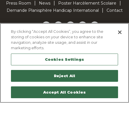
Press Room
News
Poster Harcèlement Scolaire
Demande Planisphère Handicap International
Contact
Facebook
Twitter
YouTube
Pinterest
TikTok
By clicking “Accept All Cookies”, you agree to the
storing of cookies on your device to enhance site
Cookie Policy
navigation, analyze site usage, and assist in our
Privacy policy
marketing efforts.
Legal Notice
Cookies Settings
Sitemap
Contactez-nous
Reject All
Accept All Cookies