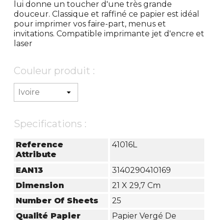
lui donne un toucher d'une très grande
douceur. Classique et raffiné ce papier est idéal
pour imprimer vos faire-part, menus et
invitations. Compatible imprimante jet d'encre et
laser
Couleur produit :
Specifications :
Reference
41016L
Attribute
EAN13
3140290410169
Dimension
21 X 29,7 Cm
Number Of Sheets
25
Qualité Papier
Papier Vergé De