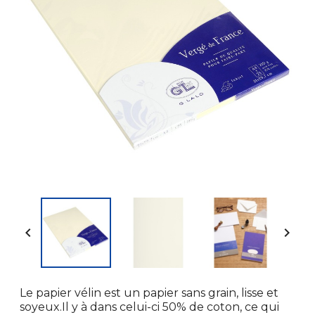


Le papier vélin est un papier sans grain, lisse et
soyeux.Il y à dans celui-ci 50% de coton, ce qui