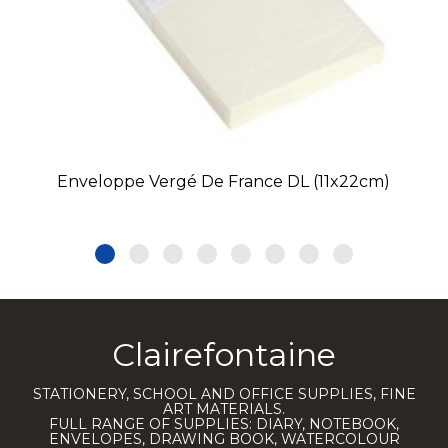
Enveloppe Vergé De France DL (11x22cm)
Clairefontaine
STATIONERY, SCHOOL AND OFFICE SUPPLIES, FINE
ART MATERIALS.
FULL RANGE OF SUPPLIES: DIARY, NOTEBOOK,
ENVELOPES, DRAWING BOOK, WATERCOLOUR