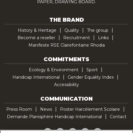
PAPER, DRAWING BOARD.
THE BRAND
History & Heritage
Quality
The group
Become a reseller
Recruitment
Links
Manifeste RSE Clairefontaine Rhodia
COMMITMENTS
Ecology & Environment
Sport
Handicap International
Gender Equality Index
Accessibility
COMMUNICATION
Press Room
News
Poster Harcèlement Scolaire
Demande Planisphère Handicap International
Contact
Facebook
Twitter
YouTube
Pinterest
TikTok