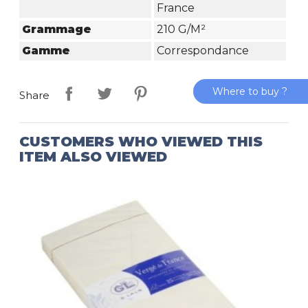
France
Grammage
210 G/m²
Gamme
Correspondance
Where to buy ?
Share
CUSTOMERS WHO VIEWED THIS
ITEM ALSO VIEWED