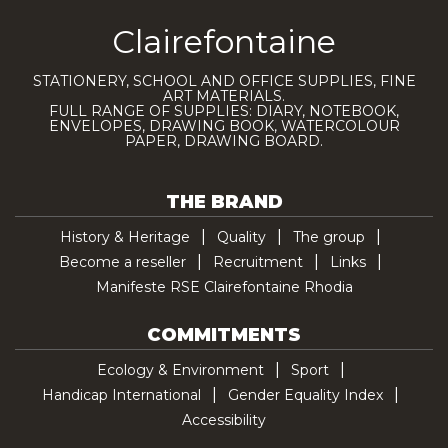
Clairefontaine
STATIONERY, SCHOOL AND OFFICE SUPPLIES, FINE
ART MATERIALS.
FULL RANGE OF SUPPLIES: DIARY, NOTEBOOK,
ENVELOPES, DRAWING BOOK, WATERCOLOUR
PAPER, DRAWING BOARD.
THE BRAND
History & Heritage
Quality
The group
Become a reseller
Recruitment
Links
Manifeste RSE Clairefontaine Rhodia
COMMITMENTS
Ecology & Environment
Sport
Handicap International
Gender Equality Index
Accessibility