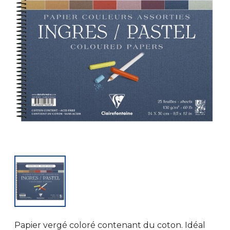
Papier vergé coloré contenant du coton. Idéal