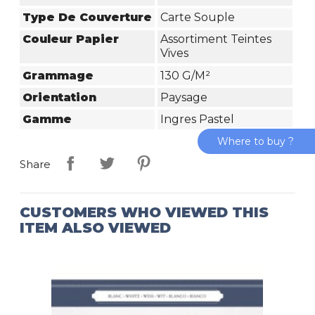
Type De Couverture
Carte Souple
Couleur Papier
Assortiment Teintes
Vives
Grammage
130 G/m²
Orientation
Paysage
Gamme
Ingres Pastel
Where to buy ?
Share
CUSTOMERS WHO VIEWED THIS
ITEM ALSO VIEWED