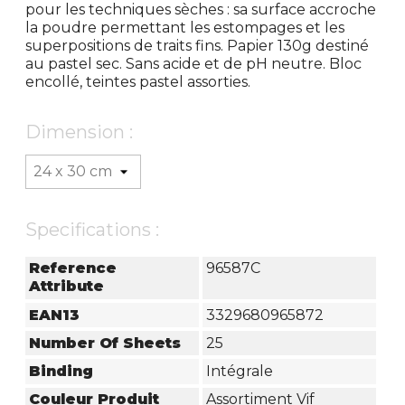
pour les techniques sèches : sa surface accroche
la poudre permettant les estompages et les
superpositions de traits fins. Papier 130g destiné
au pastel sec. Sans acide et de pH neutre. Bloc
encollé, teintes pastel assorties.
Dimension :
Specifications :
Reference
96587C
Attribute
EAN13
3329680965872
Number Of Sheets
25
Binding
Intégrale
Couleur Produit
Assortiment Vif