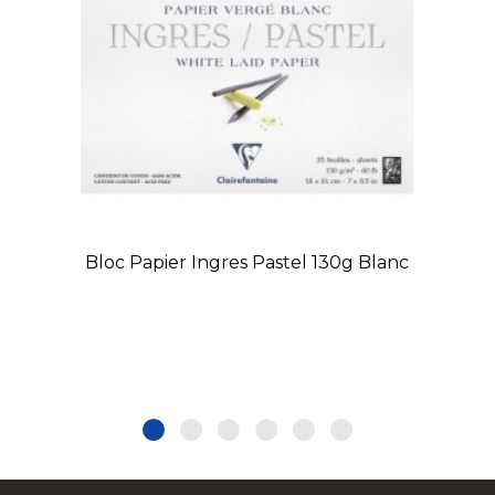
Bloc Papier Ingres Pastel 130g Blanc