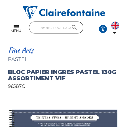
Notebooks and pads
Single and double sheets
search
Fine arts
MENU

Correspondence
Fine Arts
Handicraft
PASTEL
Wrapping papers
BLOC PAPIER INGRES PASTEL 130G
ASSORTIMENT VIF
Pencil cases & Leather goods
96587C
FIND OUR COLLECTIONS
All the collections