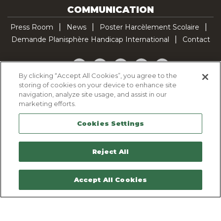
COMMUNICATION
Press Room
News
Poster Harcèlement Scolaire
Demande Planisphère Handicap International
Contact
Facebook
Twitter
YouTube
Pinterest
TikTok
By clicking “Accept All Cookies”, you agree to the
storing of cookies on your device to enhance site
Cookie Policy
navigation, analyze site usage, and assist in our
Privacy policy
marketing efforts.
Legal Notice
Cookies Settings
Sitemap
Contactez-nous
Reject All
Accept All Cookies