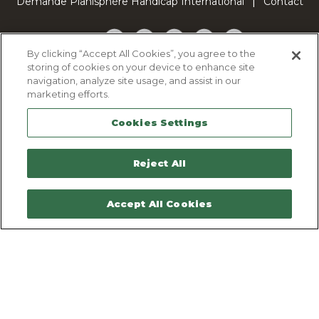
Demande Planisphère Handicap International
Contact
Facebook
Twitter
YouTube
Pinterest
TikTok
By clicking “Accept All Cookies”, you agree to the
storing of cookies on your device to enhance site
Cookie Policy
navigation, analyze site usage, and assist in our
Privacy policy
marketing efforts.
Legal Notice
Cookies Settings
Sitemap
Contactez-nous
Reject All
Accept All Cookies