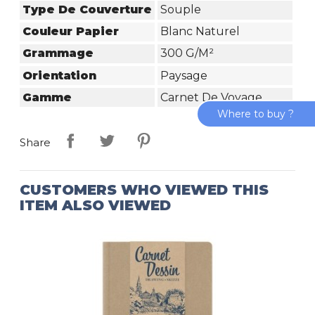
Type De Couverture
Souple
Couleur Papier
Blanc Naturel
Grammage
300 G/m²
Orientation
Paysage
Gamme
Carnet De Voyage
Where to buy ?
Share
CUSTOMERS WHO VIEWED THIS
ITEM ALSO VIEWED