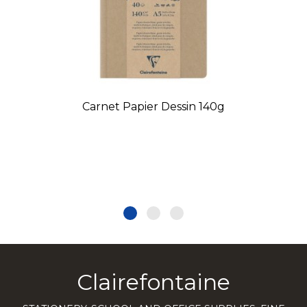
Carnet Papier Dessin 140g
Clairefontaine