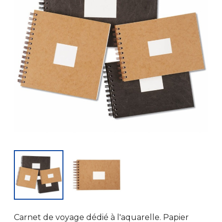
Carnet de voyage dédié à l'aquarelle. Papier