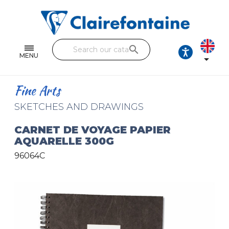
Notebooks and pads
Single and double sheets
search
Fine arts
MENU

Correspondence
Fine Arts
Handicraft
SKETCHES AND DRAWINGS
Wrapping papers
CARNET DE VOYAGE PAPIER
AQUARELLE 300G
Pencil cases & Leather goods
96064C
FIND OUR COLLECTIONS
All the collections