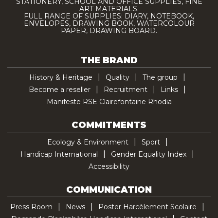
STATIONERY, SCHOOL AND OFFICE SUPPLIES, FINE
ART MATERIALS.
FULL RANGE OF SUPPLIES: DIARY, NOTEBOOK,
ENVELOPES, DRAWING BOOK, WATERCOLOUR
PAPER, DRAWING BOARD.
THE BRAND
History & Heritage
Quality
The group
Become a reseller
Recruitment
Links
Manifeste RSE Clairefontaine Rhodia
COMMITMENTS
Ecology & Environment
Sport
Handicap International
Gender Equality Index
Accessibility
COMMUNICATION
Press Room
News
Poster Harcèlement Scolaire