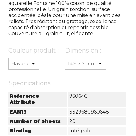
aquarelle Fontaine 100% coton, de qualité
professionnelle. Un grain torchon, surface
accidentée idéale pour une mise en avant des
reliefs. Très résistant au grattage, excellence
capacité d'absorption et repentir possible.
Couverture au grain cuir, élégante.
Couleur produit :
Dimension :
Specifications :
Reference
96064C
Attribute
EAN13
3329680960648
Number Of Sheets
20
Binding
Intégrale