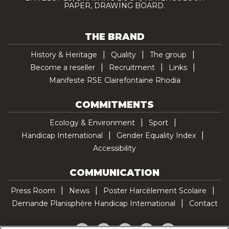
PAPER, DRAWING BOARD.
THE BRAND
History & Heritage
Quality
The group
Become a reseller
Recruitment
Links
Manifeste RSE Clairefontaine Rhodia
COMMITMENTS
Ecology & Environment
Sport
Handicap International
Gender Equality Index
Accessibility
COMMUNICATION
Press Room
News
Poster Harcèlement Scolaire
Demande Planisphère Handicap International
Contact
Facebook
Twitter
YouTube
Pinterest
TikTok