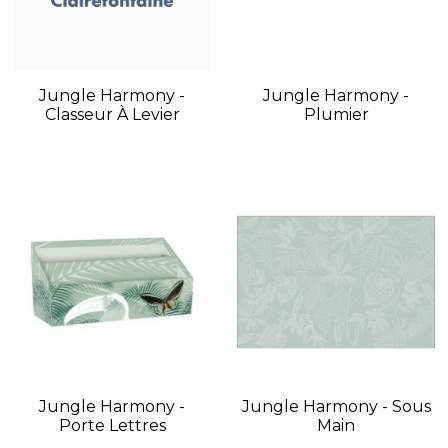
Jungle Harmony -
Jungle Harmony -
Classeur À Levier
Plumier
Jungle Harmony -
Jungle Harmony - Sous
Porte Lettres
Main