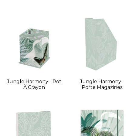
Jungle Harmony - Pot
Jungle Harmony -
À Crayon
Porte Magazines