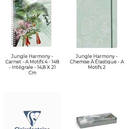
Jungle Harmony -
Jungle Harmony -
Carnet - A Motifs 4 - 148
Chemise À Élastique - A
- Intégrale - 14,8 X 21
Motifs 2
Cm