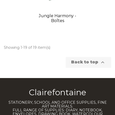
Jungle Harmony -
Boîtes
Showing 1-19 of 19 item(s)

Back to top
Clairefontaine
STATIONERY, SCHOOL AND OFFICE SUPPLIES, FINE
ART MATERIALS.
FULL RANGE OF SUPPLIES: DIARY, NOTEBOOK,
ENVELOPES, DRAWING BOOK, WATERCOLOUR