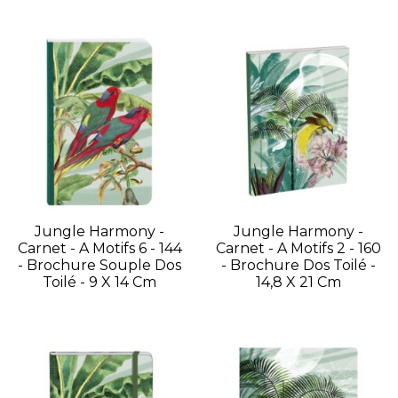
Jungle Harmony -
Jungle Harmony -
Carnet - A Motifs 6 - 144
Carnet - A Motifs 2 - 160
- Brochure Souple Dos
- Brochure Dos Toilé -
Toilé - 9 X 14 Cm
14,8 X 21 Cm