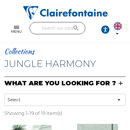
Notebooks and pads
Single and double sheets
search
Fine arts
MENU

Correspondence
Collections
Handicraft
JUNGLE HARMONY
Wrapping papers
WHAT ARE YOU LOOKING FOR ?
Pencil cases & Leather goods
FIND OUR COLLECTIONS

Select
All the collections
Showing 1-19 of 19 item(s)