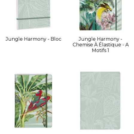
Jungle Harmony - Bloc
Jungle Harmony -
Chemise À Élastique - A
Motifs 1