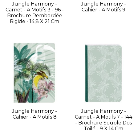
Jungle Harmony -
Jungle Harmony -
Carnet - A Motifs 3 - 96 -
Cahier - A Motifs 9
Brochure Rembordée
Rigide - 14,8 X 21 Cm
Jungle Harmony -
Jungle Harmony -
Cahier - A Motifs 8
Carnet - A Motifs 7 - 144
- Brochure Souple Dos
Toilé - 9 X 14 Cm