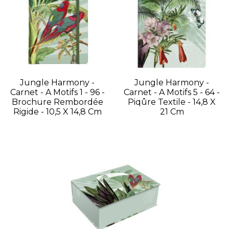
Jungle Harmony -
Jungle Harmony -
Carnet - A Motifs 1 - 96 -
Carnet - A Motifs 5 - 64 -
Brochure Rembordée
Piqûre Textile - 14,8 X
Rigide - 10,5 X 14,8 Cm
21 Cm