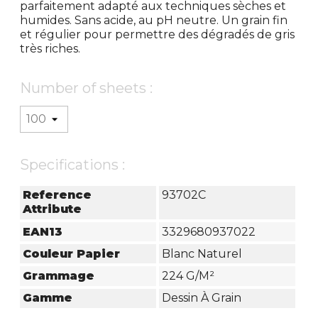
parfaitement adapté aux techniques sèches et
humides. Sans acide, au pH neutre. Un grain fin
et régulier pour permettre des dégradés de gris
très riches.
Number of sheets :
Specifications :
Reference
93702C
Attribute
EAN13
3329680937022
Couleur Papier
Blanc Naturel
Grammage
224 G/m²
Gamme
Dessin À Grain