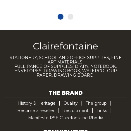
Clairefontaine
STATIONERY, SCHOOL AND OFFICE SUPPLIES, FINE
ART MATERIALS.
FULL RANGE OF SUPPLIES: DIARY, NOTEBOOK,
ENVELOPES, DRAWING BOOK, WATERCOLOUR
PAPER, DRAWING BOARD.
THE BRAND
History & Heritage
Quality
The group
Become a reseller
Recruitment
Links
Manifeste RSE Clairefontaine Rhodia