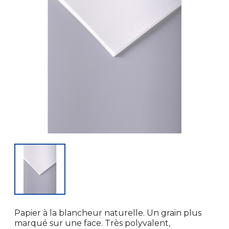
Papier à la blancheur naturelle. Un grain plus
marqué sur une face. Très polyvalent,