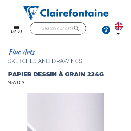
Notebooks and pads
Single and double sheets
search
Fine arts
MENU

Correspondence
Fine Arts
Handicraft
SKETCHES AND DRAWINGS
Wrapping papers
PAPIER DESSIN À GRAIN 224G
93702C
Pencil cases & Leather goods
FIND OUR COLLECTIONS
All the collections