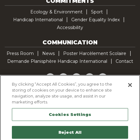
COMMITMENTS
Ecology & Environment
Sport
Handicap International
Gender Equality Index
Accessibility
COMMUNICATION
Press Room
News
Poster Harcèlement Scolaire
Demande Planisphère Handicap International
Contact
Facebook
Twitter
YouTube
Pinterest
TikTok
By clicking “Accept All Cookies”, you agree to the
storing of cookies on your device to enhance site
Cookie Policy
navigation, analyze site usage, and assist in our
Privacy policy
marketing efforts.
Legal Notice
Cookies Settings
Sitemap
Contactez-nous
Reject All