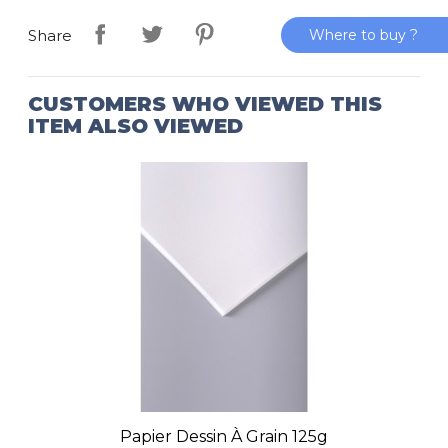
Where to buy ?
Share
CUSTOMERS WHO VIEWED THIS
ITEM ALSO VIEWED
Papier Dessin À Grain 125g