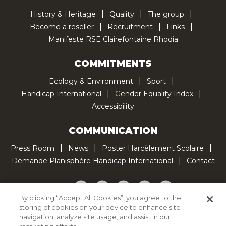
History & Heritage
Quality
The group
Become a reseller
Recruitment
Links
Manifeste RSE Clairefontaine Rhodia
COMMITMENTS
Ecology & Environment
Sport
Handicap International
Gender Equality Index
Accessibility
COMMUNICATION
Press Room
News
Poster Harcèlement Scolaire
Demande Planisphère Handicap International
Contact
Facebook
Twitter
YouTube
Pinterest
TikTok
By clicking “Accept All Cookies”, you agree to the
storing of cookies on your device to enhance site
Cookie Policy
navigation, analyze site usage, and assist in our
Privacy policy