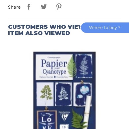
Share
CUSTOMERS WHO VIEWED THIS
Where to buy ?
ITEM ALSO VIEWED