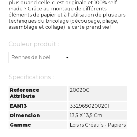
plus quand celle-ci est originale et 100% self-
made ? Grâce au montage de différents
éléments de papier et à l'utilisation de plusieurs
techniques du bricolage (découpage, pliage,
assemblage et collage) la carte prend vie !
Couleur produit :
Specifications :
Reference
20020C
Attribute
EAN13
3329680200201
Dimension
13,5 X 13,5 Cm
Gamme
Loisirs Créatifs - Papiers