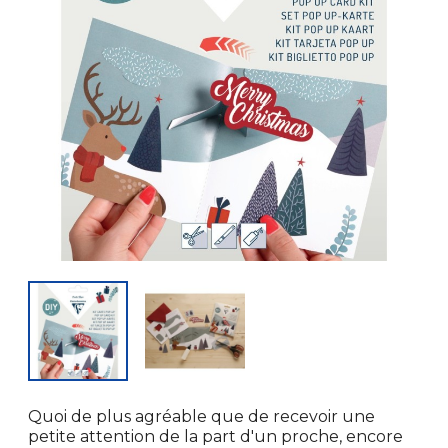
Quoi de plus agréable que de recevoir une
petite attention de la part d'un proche, encore