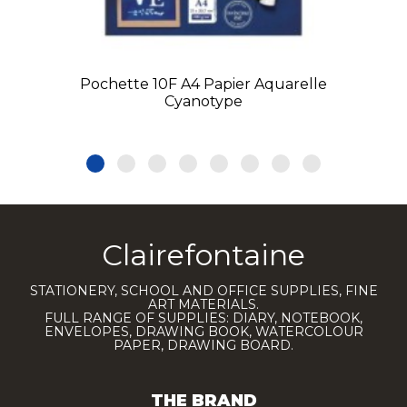
Pochette 10F A4 Papier Aquarelle
Cyanotype
Clairefontaine
STATIONERY, SCHOOL AND OFFICE SUPPLIES, FINE
ART MATERIALS.
FULL RANGE OF SUPPLIES: DIARY, NOTEBOOK,
ENVELOPES, DRAWING BOOK, WATERCOLOUR
PAPER, DRAWING BOARD.
THE BRAND