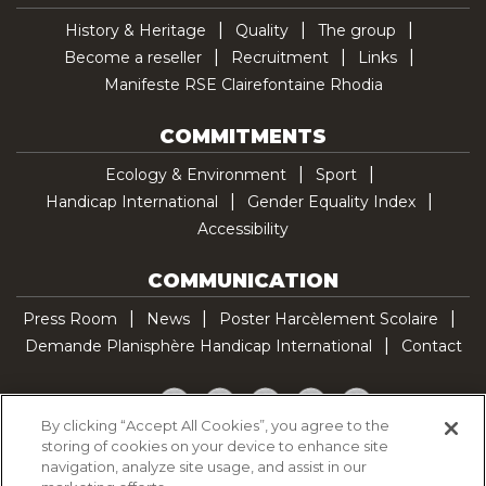
History & Heritage
Quality
The group
Become a reseller
Recruitment
Links
Manifeste RSE Clairefontaine Rhodia
COMMITMENTS
Ecology & Environment
Sport
Handicap International
Gender Equality Index
Accessibility
COMMUNICATION
Press Room
News
Poster Harcèlement Scolaire
Demande Planisphère Handicap International
Contact
Facebook
Twitter
YouTube
Pinterest
TikTok
By clicking “Accept All Cookies”, you agree to the
storing of cookies on your device to enhance site
Cookie Policy
navigation, analyze site usage, and assist in our
Privacy policy