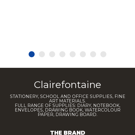
Clairefontaine
STATIONERY, SCHOOL AND OFFICE SUPPLIES, FINE
ART MATERIALS.
FULL RANGE OF SUPPLIES: DIARY, NOTEBOOK,
ENVELOPES, DRAWING BOOK, WATERCOLOUR
PAPER, DRAWING BOARD.
THE BRAND