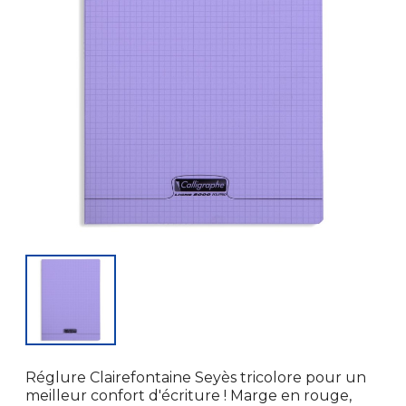
Réglure Clairefontaine Seyès tricolore pour un
meilleur confort d'écriture ! Marge en rouge,