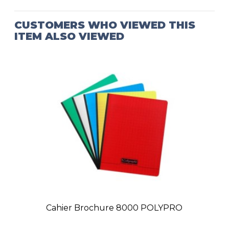
CUSTOMERS WHO VIEWED THIS
ITEM ALSO VIEWED
Cahier Brochure 8000 POLYPRO