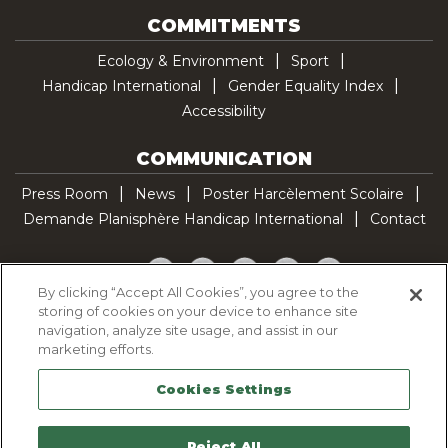
COMMITMENTS
Ecology & Environment
Sport
Handicap International
Gender Equality Index
Accessibility
COMMUNICATION
Press Room
News
Poster Harcèlement Scolaire
Demande Planisphère Handicap International
Contact
Facebook
Twitter
YouTube
Pinterest
TikTok
By clicking “Accept All Cookies”, you agree to the
storing of cookies on your device to enhance site
Cookie Policy
navigation, analyze site usage, and assist in our
Privacy policy
marketing efforts.
Legal Notice
Cookies Settings
Sitemap
Contactez-nous
Reject All