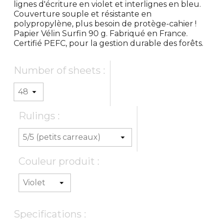
lignes d'écriture en violet et interlignes en bleu.
Couverture souple et résistante en
polypropylène, plus besoin de protège-cahier !
Papier Vélin Surfin 90 g. Fabriqué en France.
Certifié PEFC, pour la gestion durable des forêts.
Number of sheets :
Rulings :
Couleur produit :
Specifications :