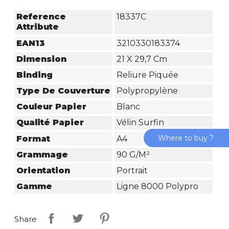
Reference
18337C
Attribute
EAN13
3210330183374
Dimension
21 X 29,7 Cm
Binding
Reliure Piquée
Type De Couverture
Polypropylène
Couleur Papier
Blanc
Qualité Papier
Vélin Surfin
Where to buy ?
Format
A4
Grammage
90 G/m²
Orientation
Portrait
Gamme
Ligne 8000 Polypro
Share