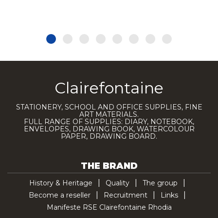
Clairefontaine
STATIONERY, SCHOOL AND OFFICE SUPPLIES, FINE
ART MATERIALS.
FULL RANGE OF SUPPLIES: DIARY, NOTEBOOK,
ENVELOPES, DRAWING BOOK, WATERCOLOUR
PAPER, DRAWING BOARD.
THE BRAND
History & Heritage
Quality
The group
Become a reseller
Recruitment
Links
Manifeste RSE Clairefontaine Rhodia