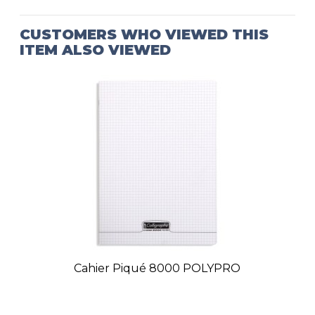
CUSTOMERS WHO VIEWED THIS
ITEM ALSO VIEWED
Cahier Piqué 8000 POLYPRO