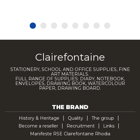
Clairefontaine
STATIONERY, SCHOOL AND OFFICE SUPPLIES, FINE
ART MATERIALS.
FULL RANGE OF SUPPLIES: DIARY, NOTEBOOK,
ENVELOPES, DRAWING BOOK, WATERCOLOUR
PAPER, DRAWING BOARD.
THE BRAND
History & Heritage
Quality
The group
Become a reseller
Recruitment
Links
Manifeste RSE Clairefontaine Rhodia