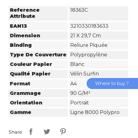
Reference
18363C
Attribute
EAN13
3210330183633
Dimension
21 X 29,7 Cm
Binding
Reliure Piquée
Type De Couverture
Polypropylène
Couleur Papier
Blanc
Qualité Papier
Vélin Surfin
Format
A4
Where to buy ?
Grammage
90 G/m²
Orientation
Portrait
Gamme
Ligne 8000 Polypro
Share