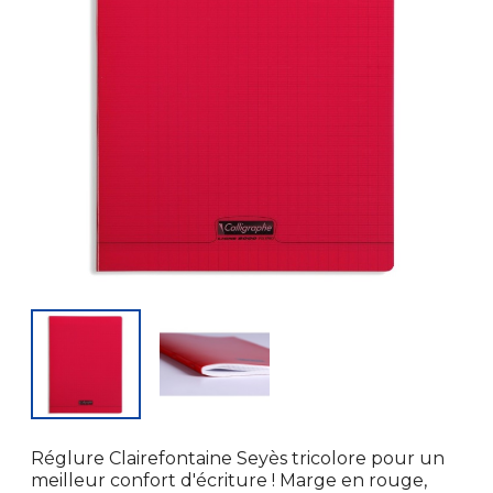
Réglure Clairefontaine Seyès tricolore pour un
meilleur confort d'écriture ! Marge en rouge,