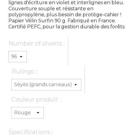
lignes d'écriture en violet et interlignes en bleu.
Couverture souple et résistante en
polypropylène, plus besoin de protège-cahier !
Papier Vélin Surfin 90 g. Fabriqué en France.
Certifié PEFC, pour la gestion durable des forêts.
Number of sheets :
Rulings :
Couleur produit :
Specifications :