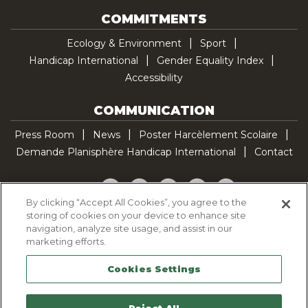
COMMITMENTS
Ecology & Environment
Sport
Handicap International
Gender Equality Index
Accessibility
COMMUNICATION
Press Room
News
Poster Harcèlement Scolaire
Demande Planisphère Handicap International
Contact
Facebook
Twitter
YouTube
Pinterest
TikTok
By clicking “Accept All Cookies”, you agree to the
storing of cookies on your device to enhance site
Cookie Policy
navigation, analyze site usage, and assist in our
Privacy policy
marketing efforts.
Legal Notice
Cookies Settings
Sitemap
Contactez-nous