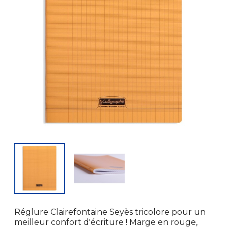
Réglure Clairefontaine Seyès tricolore pour un
meilleur confort d'écriture ! Marge en rouge,