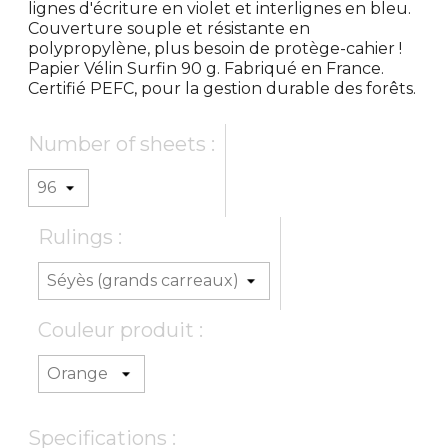
lignes d'écriture en violet et interlignes en bleu.
Couverture souple et résistante en
polypropylène, plus besoin de protège-cahier !
Papier Vélin Surfin 90 g. Fabriqué en France.
Certifié PEFC, pour la gestion durable des forêts.
Number of sheets :
Rulings :
Couleur produit :
Specifications :