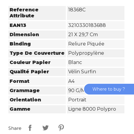
Reference
18368C
Attribute
EAN13
3210330183688
Dimension
21 X 29,7 Cm
Binding
Reliure Piquée
Type De Couverture
Polypropylène
Couleur Papier
Blanc
Qualité Papier
Vélin Surfin
Format
A4
Where to buy ?
Grammage
90 G/m²
Orientation
Portrait
Gamme
Ligne 8000 Polypro
Share