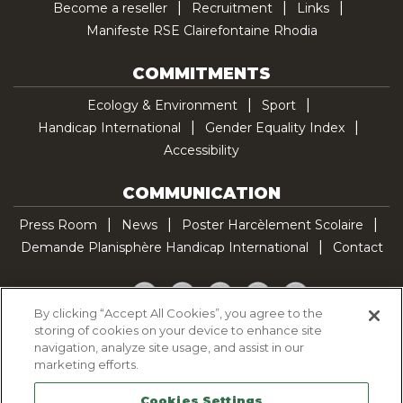
Become a reseller
Recruitment
Links
Manifeste RSE Clairefontaine Rhodia
COMMITMENTS
Ecology & Environment
Sport
Handicap International
Gender Equality Index
Accessibility
COMMUNICATION
Press Room
News
Poster Harcèlement Scolaire
Demande Planisphère Handicap International
Contact
Facebook
Twitter
YouTube
Pinterest
TikTok
By clicking “Accept All Cookies”, you agree to the
storing of cookies on your device to enhance site
Cookie Policy
navigation, analyze site usage, and assist in our
Privacy policy
marketing efforts.
Legal Notice
Cookies Settings