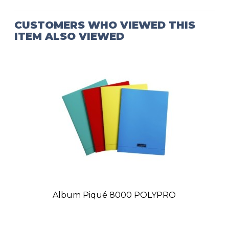
CUSTOMERS WHO VIEWED THIS
ITEM ALSO VIEWED
Album Piqué 8000 POLYPRO