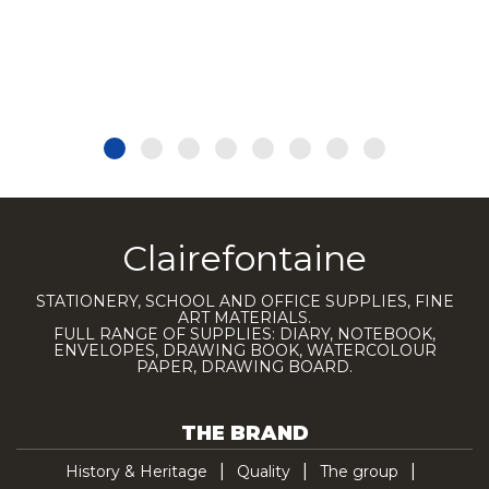
Clairefontaine
STATIONERY, SCHOOL AND OFFICE SUPPLIES, FINE
ART MATERIALS.
FULL RANGE OF SUPPLIES: DIARY, NOTEBOOK,
ENVELOPES, DRAWING BOOK, WATERCOLOUR
PAPER, DRAWING BOARD.
THE BRAND
History & Heritage
Quality
The group