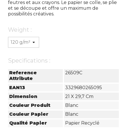
feutres et aux crayons. Le papier se colle, se plie
et se découpe et offre un maximum de
possibilités créatives.
Weight :
Specifications :
Reference
26509C
Attribute
EAN13
3329680265095
Dimension
21 X 29,7 Cm
Couleur Produit
Blanc
Couleur Papier
Blanc
Qualité Papier
Papier Recyclé