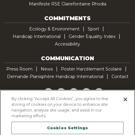
Manifeste RSE Clairefontaine Rhodia
COMMITMENTS
Ecology & Environment
Sport
Handicap International
Gender Equality Index
Accessibility
COMMUNICATION
Press Room
News
Poster Harcèlement Scolaire
Demande Planisphère Handicap International
Contact
Facebook
Twitter
YouTube
Pinterest
TikTok
By clicking “Accept All Cookies”, you agree to the
storing of cookies on your device to enhance site
Cookie Policy
navigation, analyze site usage, and assist in our
Privacy policy
marketing efforts.
Legal Notice
Cookies Settings
Sitemap