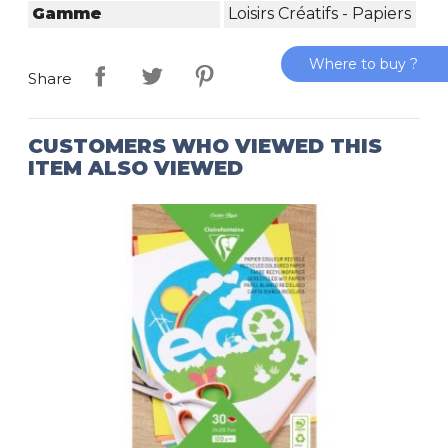
Gamme
Loisirs Créatifs - Papiers
Where to buy ?
Share
CUSTOMERS WHO VIEWED THIS
ITEM ALSO VIEWED