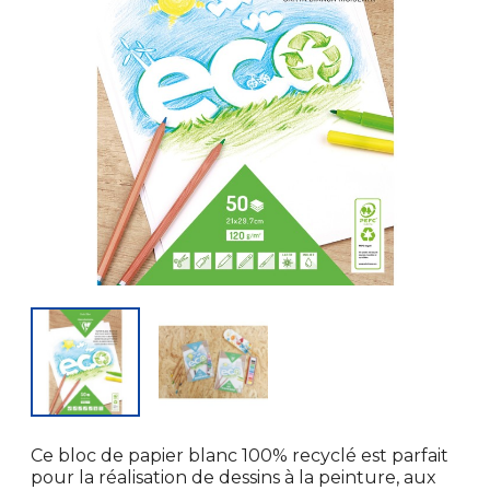
Ce bloc de papier blanc 100% recyclé est parfait
pour la réalisation de dessins à la peinture, aux