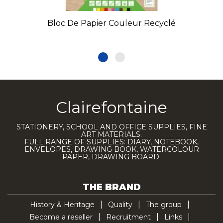
Bloc De Papier Couleur Recyclé
Clairefontaine
STATIONERY, SCHOOL AND OFFICE SUPPLIES, FINE
ART MATERIALS.
FULL RANGE OF SUPPLIES: DIARY, NOTEBOOK,
ENVELOPES, DRAWING BOOK, WATERCOLOUR
PAPER, DRAWING BOARD.
THE BRAND
History & Heritage
Quality
The group
Become a reseller
Recruitment
Links