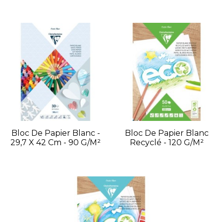
Bloc De Papier Blanc -
Bloc De Papier Blanc
29,7 X 42 Cm - 90 G/m²
Recyclé - 120 G/m²