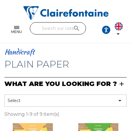
Notebooks and pads
Single and double sheets
search
Fine arts
MENU

Correspondence
Handicraft
Handicraft
PLAIN PAPER
Wrapping papers
WHAT ARE YOU LOOKING FOR ?
Pencil cases & Leather goods
FIND OUR COLLECTIONS

Select
All the collections
Showing 1-9 of 9 item(s)