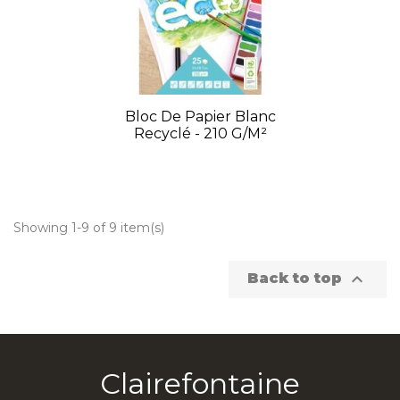
Bloc De Papier Blanc
Recyclé - 210 G/m²
Showing 1-9 of 9 item(s)

Back to top
Clairefontaine