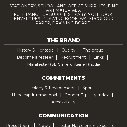
STATIONERY, SCHOOL AND OFFICE SUPPLIES, FINE
ART MATERIALS.
FULL RANGE OF SUPPLIES: DIARY, NOTEBOOK,
ENVELOPES, DRAWING BOOK, WATERCOLOUR
PAPER, DRAWING BOARD.
THE BRAND
History & Heritage
Quality
The group
Become a reseller
Recruitment
Links
Manifeste RSE Clairefontaine Rhodia
COMMITMENTS
Ecology & Environment
Sport
Handicap International
Gender Equality Index
Accessibility
COMMUNICATION
Press Room
News
Poster Harcèlement Scolaire