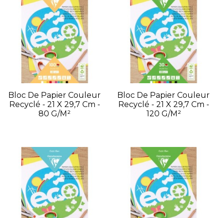
Bloc De Papier Couleur
Bloc De Papier Couleur
Recyclé - 21 X 29,7 Cm -
Recyclé - 21 X 29,7 Cm -
80 G/m²
120 G/m²