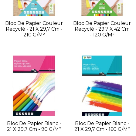
Bloc De Papier Couleur
Bloc De Papier Couleur
Recyclé - 21 X 29,7 Cm -
Recyclé - 29,7 X 42 Cm
210 G/m²
- 120 G/m²
Bloc De Papier Blanc -
Bloc De Papier Blanc -
21 X 29,7 Cm - 90 G/m²
21 X 29,7 Cm - 160 G/m²