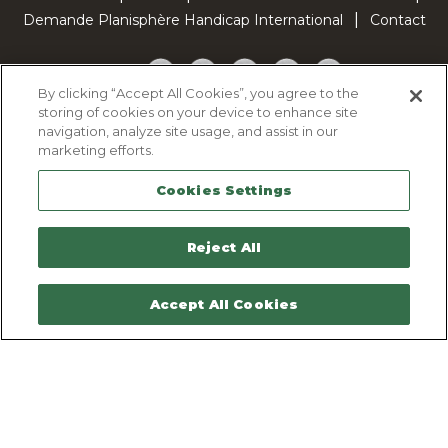
Demande Planisphère Handicap International
Contact
Facebook
Twitter
YouTube
Pinterest
TikTok
By clicking “Accept All Cookies”, you agree to the
storing of cookies on your device to enhance site
Cookie Policy
navigation, analyze site usage, and assist in our
Privacy policy
marketing efforts.
Legal Notice
Cookies Settings
Sitemap
Contactez-nous
Reject All
Accept All Cookies