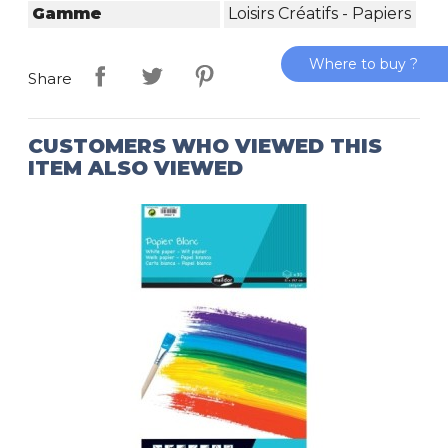
Gamme
Loisirs Créatifs - Papiers
Where to buy ?
Share
CUSTOMERS WHO VIEWED THIS
ITEM ALSO VIEWED