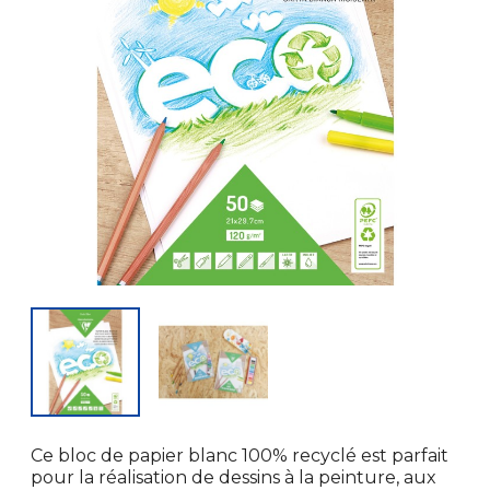
Ce bloc de papier blanc 100% recyclé est parfait
pour la réalisation de dessins à la peinture, aux