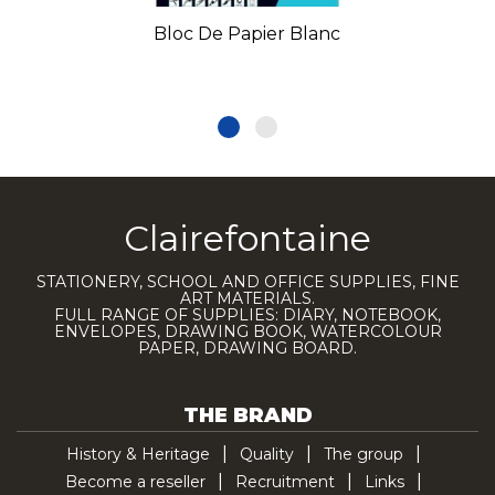
Bloc De Papier Blanc
Clairefontaine
STATIONERY, SCHOOL AND OFFICE SUPPLIES, FINE
ART MATERIALS.
FULL RANGE OF SUPPLIES: DIARY, NOTEBOOK,
ENVELOPES, DRAWING BOOK, WATERCOLOUR
PAPER, DRAWING BOARD.
THE BRAND
History & Heritage
Quality
The group
Become a reseller
Recruitment
Links