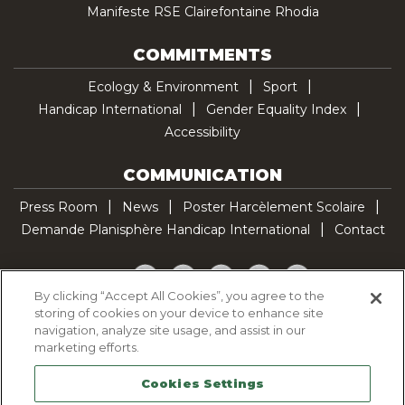
Manifeste RSE Clairefontaine Rhodia
COMMITMENTS
Ecology & Environment
Sport
Handicap International
Gender Equality Index
Accessibility
COMMUNICATION
Press Room
News
Poster Harcèlement Scolaire
Demande Planisphère Handicap International
Contact
Facebook
Twitter
YouTube
Pinterest
TikTok
By clicking “Accept All Cookies”, you agree to the
storing of cookies on your device to enhance site
Cookie Policy
navigation, analyze site usage, and assist in our
Privacy policy
marketing efforts.
Legal Notice
Cookies Settings
Sitemap