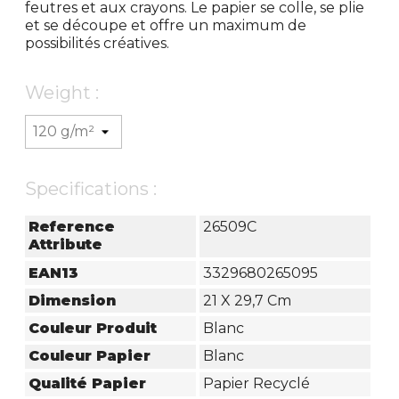
feutres et aux crayons. Le papier se colle, se plie
et se découpe et offre un maximum de
possibilités créatives.
Weight :
Specifications :
Reference
26509C
Attribute
EAN13
3329680265095
Dimension
21 X 29,7 Cm
Couleur Produit
Blanc
Couleur Papier
Blanc
Qualité Papier
Papier Recyclé