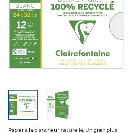
Papier à la blancheur naturelle. Un grain plus