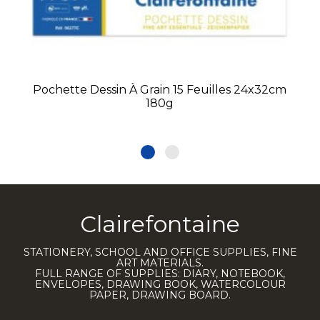
Pochette Dessin À Grain 15 Feuilles 24x32cm
180g
Clairefontaine
STATIONERY, SCHOOL AND OFFICE SUPPLIES, FINE
ART MATERIALS.
FULL RANGE OF SUPPLIES: DIARY, NOTEBOOK,
ENVELOPES, DRAWING BOOK, WATERCOLOUR
PAPER, DRAWING BOARD.