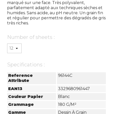
marqué sur une face. Très polyvalent,
parfaitement adapté aux techniques sèches et
humides. Sans acide, au pH neutre. Un grain fin
et régulier pour permettre des dégradés de gris
très riches.
Number of sheets :
Specifications :
Reference
96144C
Attribute
EAN13
3329680961447
Couleur Papier
Blanc
Grammage
180 G/m²
Gamme
Dessin À Grain