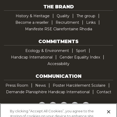
THE BRAND
History & Heritage
Quality
The group
Become a reseller
Recruitment
Links
Manifeste RSE Clairefontaine Rhodia
COMMITMENTS
Ecology & Environment
Sport
Handicap International
Gender Equality Index
Accessibility
COMMUNICATION
Press Room
News
Poster Harcèlement Scolaire
Demande Planisphère Handicap International
Contact
Facebook
Twitter
YouTube
Pinterest
TikTok
By clicking “Accept All Cookies”, you agree to the
storing of cookies on your device to enhance site