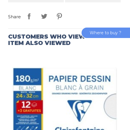
Share
Where to buy ?
CUSTOMERS WHO VIEWED THIS
ITEM ALSO VIEWED