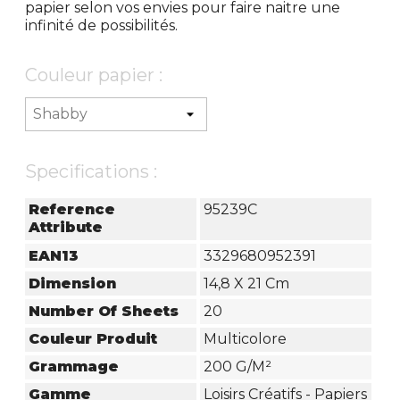
papier selon vos envies pour faire naitre une
infinité de possibilités.
Couleur papier :
Specifications :
Reference
95239C
Attribute
EAN13
3329680952391
Dimension
14,8 X 21 Cm
Number Of Sheets
20
Couleur Produit
Multicolore
Grammage
200 G/m²
Gamme
Loisirs Créatifs - Papiers