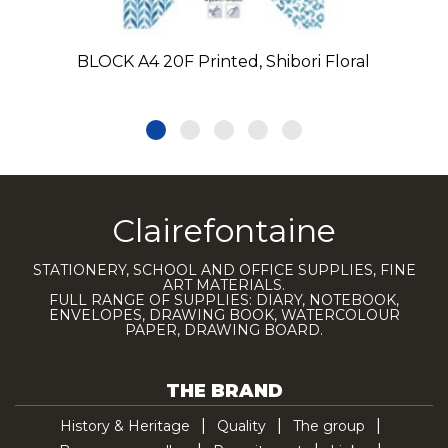
BLOCK A4 20F Printed, Shibori Floral
Clairefontaine
STATIONERY, SCHOOL AND OFFICE SUPPLIES, FINE
ART MATERIALS.
FULL RANGE OF SUPPLIES: DIARY, NOTEBOOK,
ENVELOPES, DRAWING BOOK, WATERCOLOUR
PAPER, DRAWING BOARD.
THE BRAND
History & Heritage
Quality
The group