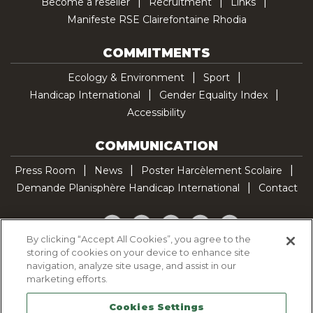
Become a reseller
Recruitment
Links
Manifeste RSE Clairefontaine Rhodia
COMMITMENTS
Ecology & Environment
Sport
Handicap International
Gender Equality Index
Accessibility
COMMUNICATION
Press Room
News
Poster Harcèlement Scolaire
Demande Planisphère Handicap International
Contact
Facebook
Twitter
YouTube
Pinterest
TikTok
By clicking “Accept All Cookies”, you agree to the
storing of cookies on your device to enhance site
Cookie Policy
navigation, analyze site usage, and assist in our
Privacy policy
marketing efforts.
Legal Notice
Cookies Settings