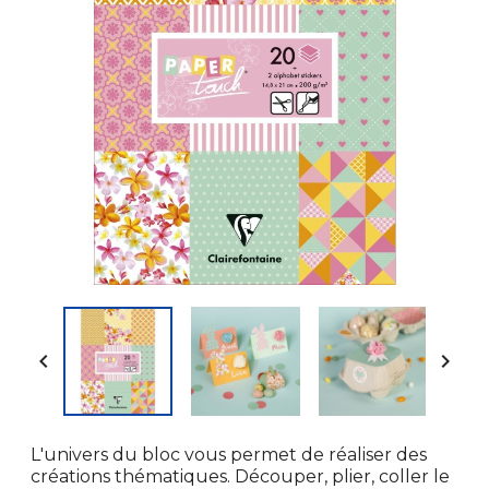


L'univers du bloc vous permet de réaliser des
créations thématiques. Découper, plier, coller le