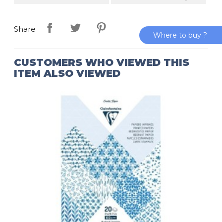
Share
Where to buy ?
CUSTOMERS WHO VIEWED THIS
ITEM ALSO VIEWED