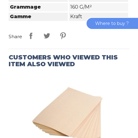
Grammage
160 G/m²
Gamme
Kraft
Where to buy ?
Share
CUSTOMERS WHO VIEWED THIS
ITEM ALSO VIEWED