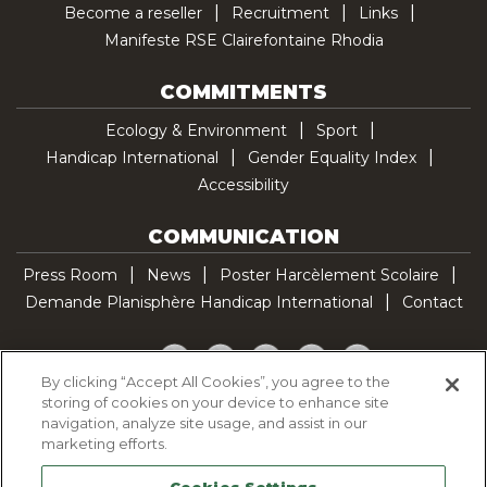
Become a reseller
Recruitment
Links
Manifeste RSE Clairefontaine Rhodia
COMMITMENTS
Ecology & Environment
Sport
Handicap International
Gender Equality Index
Accessibility
COMMUNICATION
Press Room
News
Poster Harcèlement Scolaire
Demande Planisphère Handicap International
Contact
Facebook
Twitter
YouTube
Pinterest
TikTok
By clicking “Accept All Cookies”, you agree to the
storing of cookies on your device to enhance site
Cookie Policy
navigation, analyze site usage, and assist in our
Privacy policy
marketing efforts.
Legal Notice