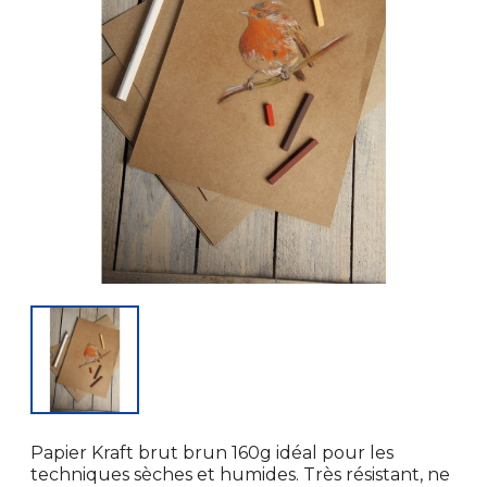
Papier Kraft brut brun 160g idéal pour les
techniques sèches et humides. Très résistant, ne