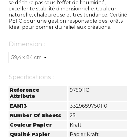
se déchire pas sous l'effet de l'humidité,
excellente stabilité dimensionnelle. Couleur
naturelle, chaleureuse et très tendance. Certifié
PEFC pour une gestion responsable des forêts.
Idéal pour donner du relief aux créations.
Dimension :
Specifications :
Reference
975011C
Attribute
EAN13
3329689750110
Number Of Sheets
25
Couleur Papier
Kraft
Qualité Papier
Papier Kraft