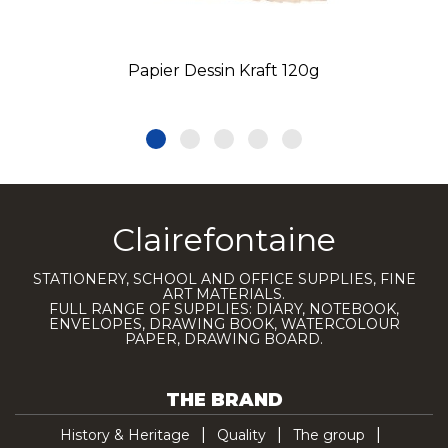
Papier Dessin Kraft 120g
Clairefontaine
STATIONERY, SCHOOL AND OFFICE SUPPLIES, FINE
ART MATERIALS.
FULL RANGE OF SUPPLIES: DIARY, NOTEBOOK,
ENVELOPES, DRAWING BOOK, WATERCOLOUR
PAPER, DRAWING BOARD.
THE BRAND
History & Heritage
Quality
The group