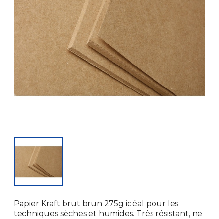
Papier Kraft brut brun 275g idéal pour les
techniques sèches et humides. Très résistant, ne