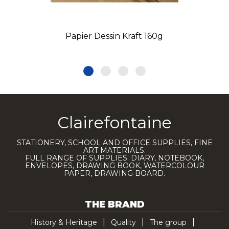
Papier Dessin Kraft 160g
Clairefontaine
STATIONERY, SCHOOL AND OFFICE SUPPLIES, FINE
ART MATERIALS.
FULL RANGE OF SUPPLIES: DIARY, NOTEBOOK,
ENVELOPES, DRAWING BOOK, WATERCOLOUR
PAPER, DRAWING BOARD.
THE BRAND
History & Heritage
Quality
The group