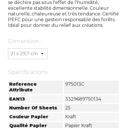
se déchire pas sous l'effet de l'humidité,
excellente stabilité dimensionnelle. Couleur
naturelle, chaleureuse et très tendance. Certifié
PEFC pour une gestion responsable des forêts.
Idéal pour donner du relief aux créations.
Dimension :
Specifications :
Reference
975013C
Attribute
EAN13
3329689750134
Number Of Sheets
25
Couleur Papier
Kraft
Qualité Papier
Papier Kraft