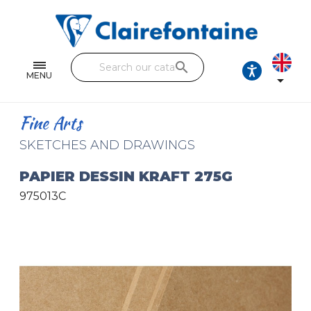
Notebooks and pads
Single and double sheets
search
Fine arts
MENU

Correspondence
Fine Arts
Handicraft
SKETCHES AND DRAWINGS
Wrapping papers
PAPIER DESSIN KRAFT 275G
975013C
Pencil cases & Leather goods
FIND OUR COLLECTIONS
All the collections