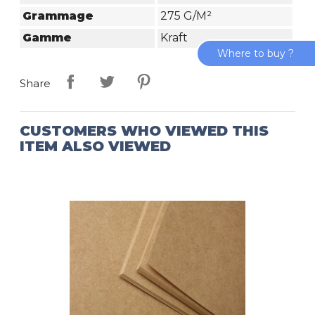
Grammage
275 G/m²
Gamme
Kraft
Where to buy ?
Share
CUSTOMERS WHO VIEWED THIS
ITEM ALSO VIEWED