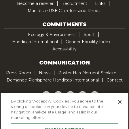
Become a reseller
Recruitment
Links
Manifeste RSE Clairefontaine Rhodia
COMMITMENTS
Ecology & Environment
Sport
Handicap International
Gender Equality Index
Accessibility
COMMUNICATION
Press Room
News
Poster Harcèlement Scolaire
Demande Planisphère Handicap International
Contact
Facebook
Twitter
YouTube
Pinterest
TikTok
By clicking “Accept All Cookies”, you agree to the
storing of cookies on your device to enhance site
Cookie Policy
navigation, analyze site usage, and assist in our
Privacy policy
marketing efforts.
Legal Notice