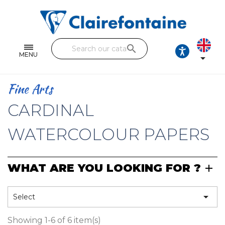
Notebooks and pads
Single and double sheets
search
Fine arts
MENU

Correspondence
Fine Arts
Handicraft
CARDINAL
Wrapping papers
WATERCOLOUR PAPERS
Pencil cases & Leather goods
WHAT ARE YOU LOOKING FOR ?
FIND OUR COLLECTIONS
All the collections

Select
Showing 1-6 of 6 item(s)