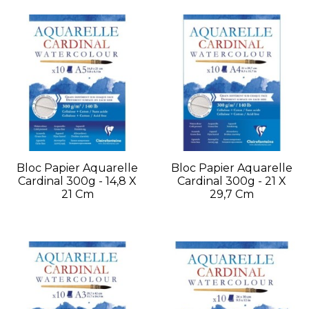
Bloc Papier Aquarelle
Bloc Papier Aquarelle
Cardinal 300g - 14,8 X
Cardinal 300g - 21 X
21 Cm
29,7 Cm