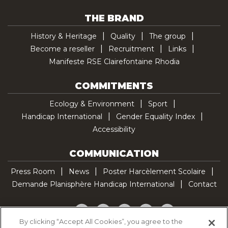
THE BRAND
History & Heritage
Quality
The group
Become a reseller
Recruitment
Links
Manifeste RSE Clairefontaine Rhodia
COMMITMENTS
Ecology & Environment
Sport
Handicap International
Gender Equality Index
Accessibility
COMMUNICATION
Press Room
News
Poster Harcèlement Scolaire
Demande Planisphère Handicap International
Contact
Facebook
Twitter
YouTube
Pinterest
TikTok
By clicking “Accept All Cookies”, you agree to the