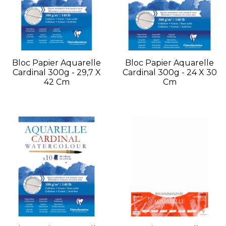
Bloc Papier Aquarelle
Bloc Papier Aquarelle
Cardinal 300g - 29,7 X
Cardinal 300g - 24 X 30
42 Cm
Cm