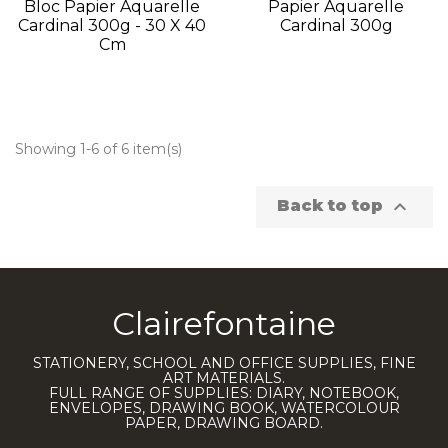
Bloc Papier Aquarelle
Papier Aquarelle
Cardinal 300g - 30 X 40
Cardinal 300g
Cm
Showing 1-6 of 6 item(s)

Back to top
Clairefontaine
STATIONERY, SCHOOL AND OFFICE SUPPLIES, FINE
ART MATERIALS.
FULL RANGE OF SUPPLIES: DIARY, NOTEBOOK,
ENVELOPES, DRAWING BOOK, WATERCOLOUR
PAPER, DRAWING BOARD.