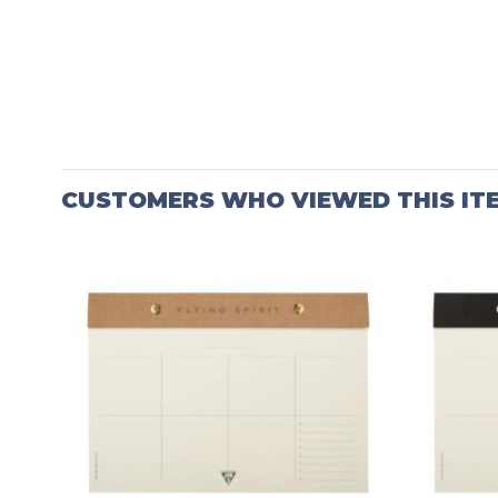
CUSTOMERS WHO VIEWED THIS IT