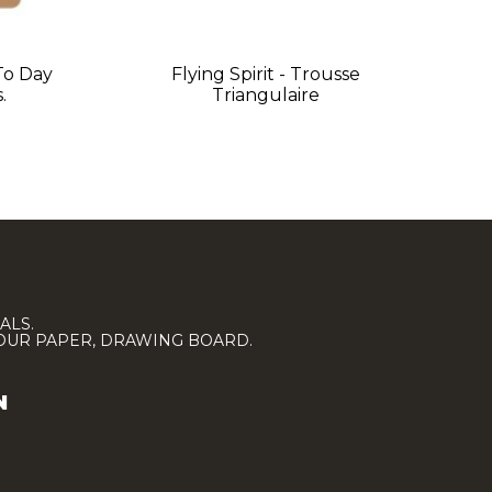
 To Day
Flying Spirit - Trousse
.
Triangulaire
ALS.
LOUR PAPER, DRAWING BOARD.
N