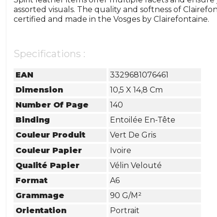
assorted visuals. The quality and softness of Clairef
certified and made in the Vosges by Clairefontaine.
Specifications :
EAN
3329681076461
Dimension
10,5 X 14,8 Cm
Number Of Page
140
Binding
Entoilée En-Tête
Couleur Produit
Vert De Gris
Couleur Papier
Ivoire
Qualité Papier
Vélin Velouté
Format
A6
Grammage
90 G/m²
Orientation
Portrait