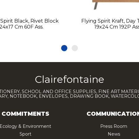
 Spirit Black, Rivet Block
Flying Spirit Kraft, Day
24x17 Cm 60F Ass.
19x24 Cm 192P Ass
Clairefontaine
TIONERY, SCHOOL AND OFFICE SUPPLIES, FINE ART MATERI
IARY, NOTEBOOK, ENVELOPES, DRAWING BOOK, WATERCO
COMMITMENTS
COMMUNICATIO
Ecology & Environment
Press Room
Sport
News