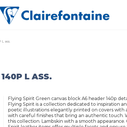
 L ass.
 140P L ASS.
Flying Spirit Green canvas block A6 header 140p det
Flying Spirit is a collection dedicated to inspiration a
poetic illustrations elegantly printed on covers wit
with careful finishes that bring an authentic touch
this collection. Lambskin with a smooth appearance. G
Spirit leather items offer multiple facets and ensure 