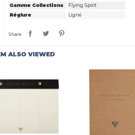
Gamme Collections
Flying Spirit
Réglure
Ligné
Share
EM ALSO VIEWED