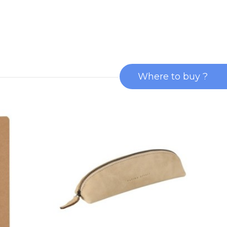
Where to buy ?