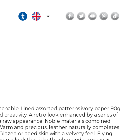
Facebook
Twitter
YouTube
Pinterest
TikTok

achable. Lined assorted patterns ivory paper 90g
nd creativity. A retro look enhanced by a series of
h a raw appearance. Noble materials combined
. Warm and precious, leather naturally completes
lazed or aged skin with a velvety feel. Flying
you a look that is both sober and assertive. 5