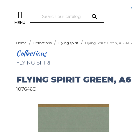
search
MENU
Home
Collections
Flying spirit
Flying Spirit Green, A6 140P
Collections
FLYING SPIRIT
FLYING SPIRIT GREEN, A6
107646C