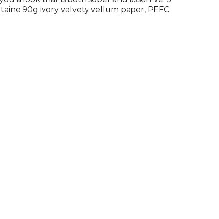
ontaine 90g ivory velvety vellum paper, PEFC