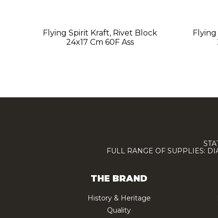
Flying Spirit Kraft, Rivet Block
Flying
24x17 Cm 60F Ass
STA
FULL RANGE OF SUPPLIES: D
THE BRAND
History & Heritage
Quality