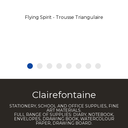
Flying Spirit - Trousse Triangulaire
Clairefontaine
STATIONERY, SCHOOL AND OFFICE SUPPLIES, FINE
ART MATERIALS.
FULL RANGE OF SUPPLIES: DIARY, NOTEBOOK,
ENVELOPES, DRAWING BOOK, WATERCOLOUR
PAPER, DRAWING BOARD.