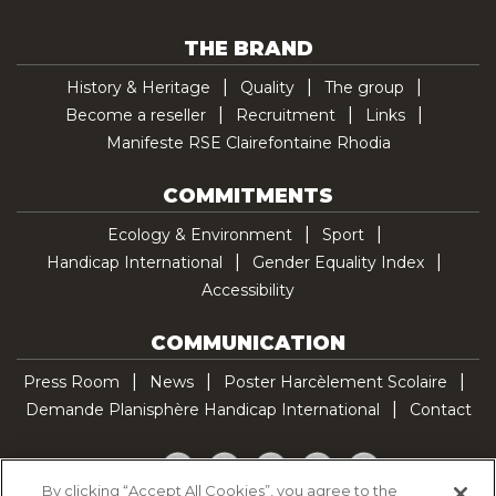
THE BRAND
History & Heritage
Quality
The group
Become a reseller
Recruitment
Links
Manifeste RSE Clairefontaine Rhodia
COMMITMENTS
Ecology & Environment
Sport
Handicap International
Gender Equality Index
Accessibility
COMMUNICATION
Press Room
News
Poster Harcèlement Scolaire
Demande Planisphère Handicap International
Contact
Facebook
Twitter
YouTube
Pinterest
TikTok
By clicking “Accept All Cookies”, you agree to the