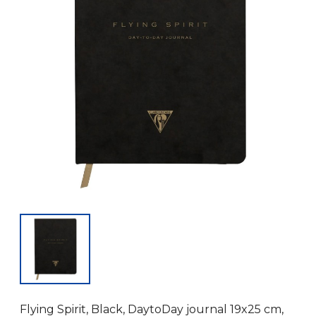
Flying Spirit, Black, DaytoDay journal 19x25 cm,