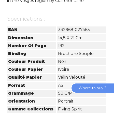
in the Vosges region by Clairefontaine.
Specifications :
EAN
3329681027463
Dimension
14,8 X 21 Cm
Number Of Page
192
Binding
Brochure Souple
Couleur Produit
Noir
Couleur Papier
Ivoire
Qualité Papier
Vélin Velouté
Format
A5
Where to buy ?
Grammage
90 G/m²
Orientation
Portrait
Gamme Collections
Flying Spirit