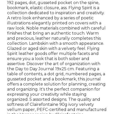
192 pages, dot, gusseted pocket on the spine,
bookmark, elastic closure, ass. Flying Spirit is a
collection dedicated to inspiration and creativity.
A retro look enhanced by a series of poetic
illustrations elegantly printed on covers with a
raw look. Noble materials combined with careful
finishes that bring an authentic touch. Warm
and precious, leather naturally completes this
collection. Lambskin with a smooth appearance.
Glazed or aged skin with a velvety feel. Flying
Spirit leather goods offer multiple facets and
ensure you a look that is both sober and
assertive. Discover the art of organization with
the Day to Day Journal 19x25 cm. Featuring a
table of contents, a dot grid, numbered pages, a
gusseted pocket and a bookmark, this journal
offers a complete solution for planning, creating
and organizing. It's the perfect companion for
expressing your creativity while staying
organized. 5 assorted designs. The quality and
softness of Clairefontaine 90g ivory velvety
vellum paper, PEFC-certified and manufactured