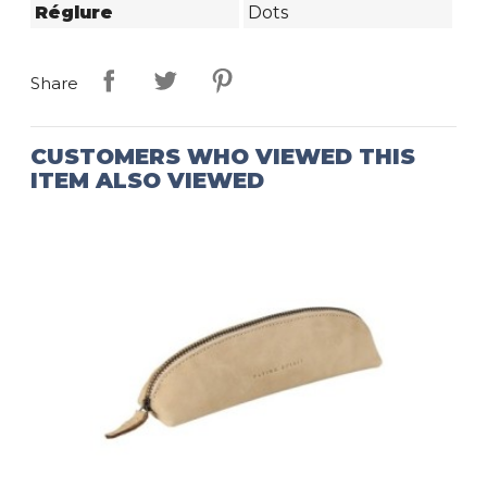
Réglure
Dots
Share
CUSTOMERS WHO VIEWED THIS
ITEM ALSO VIEWED