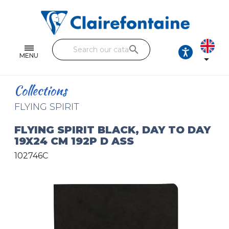
Notebooks and pads
Single and double sheets
search
Fine arts
MENU

Correspondence
Collections
Handicraft
FLYING SPIRIT
Wrapping papers
FLYING SPIRIT BLACK, DAY TO DAY
19X24 CM 192P D ASS
Pencil cases & Leather goods
102746C
FIND OUR COLLECTIONS
All the collections