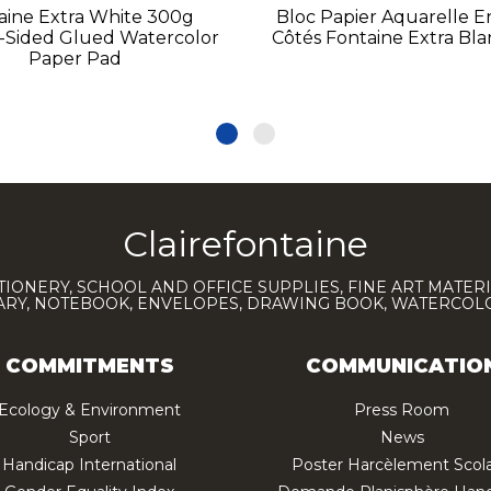
aine Extra White 300g
Bloc Papier Aquarelle E
-Sided Glued Watercolor
Côtés Fontaine Extra Bl
Paper Pad
Clairefontaine
TIONERY, SCHOOL AND OFFICE SUPPLIES, FINE ART MATERI
IARY, NOTEBOOK, ENVELOPES, DRAWING BOOK, WATERCO
COMMITMENTS
COMMUNICATIO
Ecology & Environment
Press Room
Sport
News
Handicap International
Poster Harcèlement Scola