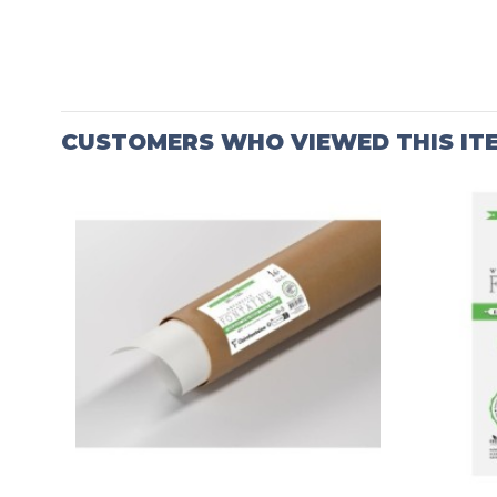
CUSTOMERS WHO VIEWED THIS IT