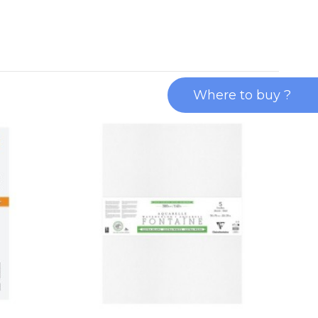
Where to buy ?