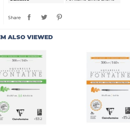
Share
EM ALSO VIEWED