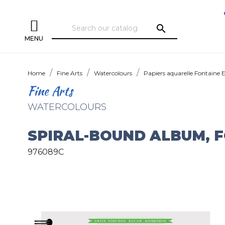
search
MENU
Home
Fine Arts
Watercolours
Papiers aquarelle Fontaine 
Fine Arts
WATERCOLOURS
SPIRAL-BOUND ALBUM, 
976089C