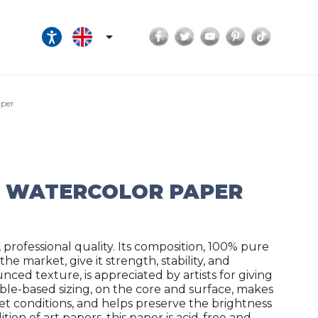
Facebook
Twitter
YouTube
Pinterest
TikTok

aper
G WATERCOLOR PAPER
professional quality. Its composition, 100% pure
e market, give it strength, stability, and
nced texture, is appreciated by artists for giving
ble-based sizing, on the core and surface, makes
wet conditions, and helps preserve the brightness
tion of art papers, this paper is acid-free and