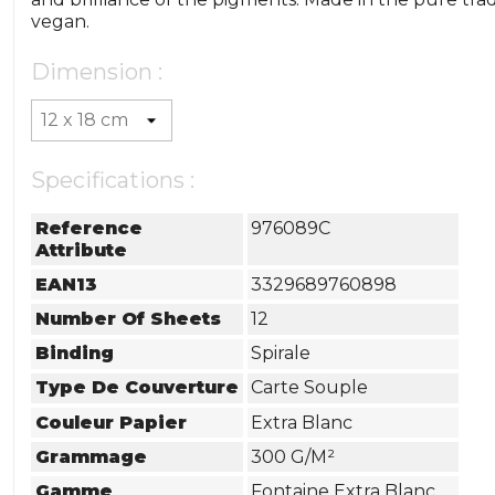
vegan.
Dimension :
Specifications :
Reference
976089C
Attribute
EAN13
3329689760898
Number Of Sheets
12
Binding
Spirale
Type De Couverture
Carte Souple
Couleur Papier
Extra Blanc
Grammage
300 G/m²
Gamme
Fontaine Extra Blanc