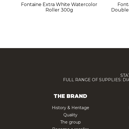
Fontaine Extra White Watercolor
Font
Roller 300g
Double
STA
FULL RANGE OF SUPPLIES: D
THE BRAND
History & Heritage
Quality
The group