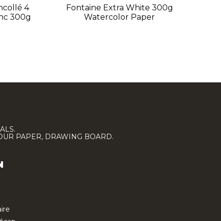
ncollé 4
Fontaine Extra White 300g
F
anc 300g
Watercolor Paper
Si
ALS.
LOUR PAPER, DRAWING BOARD.
N
ire