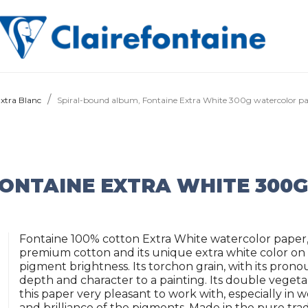
Extra Blanc
Spiral-bound album, Fontaine Extra White 300g watercolor p
FONTAINE EXTRA WHITE 300
Fontaine 100% cotton Extra White watercolor paper, 
premium cotton and its unique extra white color on th
pigment brightness. Its torchon grain, with its pronou
depth and character to a painting. Its double vegeta
this paper very pleasant to work with, especially in 
and brilliance of the pigments. Made in the pure tradi