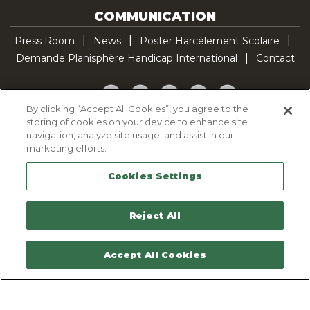
COMMUNICATION
Press Room
News
Poster Harcèlement Scolaire
Demande Planisphère Handicap International
Contact
Facebook
Twitter
YouTube
Pinterest
TikTok
By clicking “Accept All Cookies”, you agree to the
storing of cookies on your device to enhance site
Cookie Policy
navigation, analyze site usage, and assist in our
Privacy policy
marketing efforts.
Legal Notice
Cookies Settings
Sitemap
Contactez-nous
Reject All
Accept All Cookies