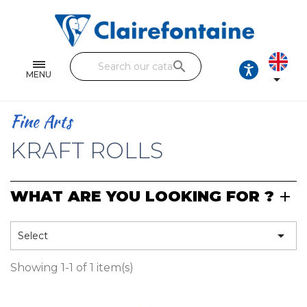
Notebooks and pads
Single and double sheets
search
Fine arts
MENU

Correspondence
Fine Arts
Handicraft
KRAFT ROLLS
Wrapping papers
WHAT ARE YOU LOOKING FOR ?
Pencil cases & Leather goods
FIND OUR COLLECTIONS

Select
All the collections
Showing 1-1 of 1 item(s)