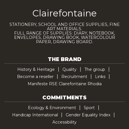
Clairefontaine
STATIONERY, SCHOOL AND OFFICE SUPPLIES, FINE
ART MATERIALS.
FULL RANGE OF SUPPLIES: DIARY, NOTEBOOK,
ENVELOPES, DRAWING BOOK, WATERCOLOUR
PAPER, DRAWING BOARD.
THE BRAND
History & Heritage
Quality
The group
Become a reseller
Recruitment
Links
Manifeste RSE Clairefontaine Rhodia
COMMITMENTS
Ecology & Environment
Sport
Handicap International
Gender Equality Index
Accessibility