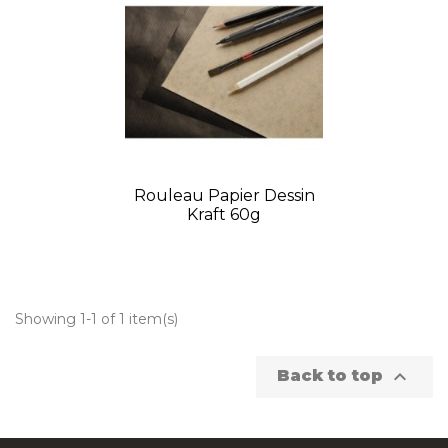
Rouleau Papier Dessin
Kraft 60g
Showing 1-1 of 1 item(s)

Back to top