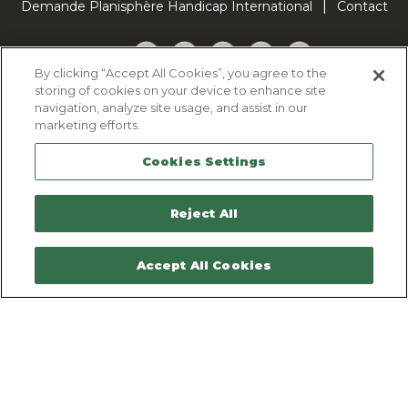
Demande Planisphère Handicap International
Contact
Facebook
Twitter
YouTube
Pinterest
TikTok
By clicking “Accept All Cookies”, you agree to the
storing of cookies on your device to enhance site
Cookie Policy
navigation, analyze site usage, and assist in our
Privacy policy
marketing efforts.
Legal Notice
Cookies Settings
Sitemap
Contactez-nous
Reject All
Accept All Cookies