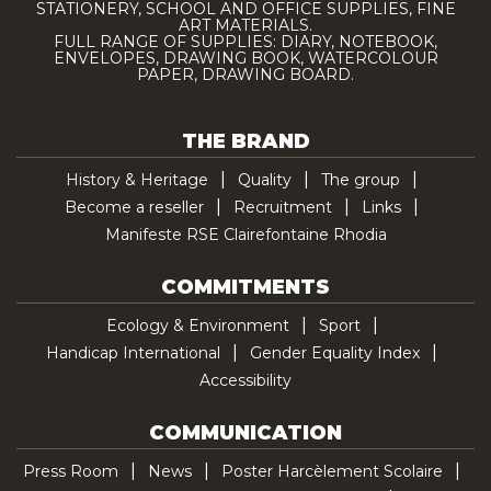
STATIONERY, SCHOOL AND OFFICE SUPPLIES, FINE
ART MATERIALS.
FULL RANGE OF SUPPLIES: DIARY, NOTEBOOK,
ENVELOPES, DRAWING BOOK, WATERCOLOUR
PAPER, DRAWING BOARD.
THE BRAND
History & Heritage
Quality
The group
Become a reseller
Recruitment
Links
Manifeste RSE Clairefontaine Rhodia
COMMITMENTS
Ecology & Environment
Sport
Handicap International
Gender Equality Index
Accessibility
COMMUNICATION
Press Room
News
Poster Harcèlement Scolaire