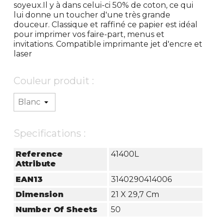
soyeux.Il y à dans celui-ci 50% de coton, ce qui
lui donne un toucher d'une très grande
douceur. Classique et raffiné ce papier est idéal
pour imprimer vos faire-part, menus et
invitations. Compatible imprimante jet d'encre et
laser
Couleur produit :
Specifications :
Reference
41400L
Attribute
EAN13
3140290414006
Dimension
21 X 29,7 Cm
Number Of Sheets
50