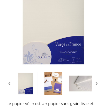


Le papier vélin est un papier sans grain, lisse et