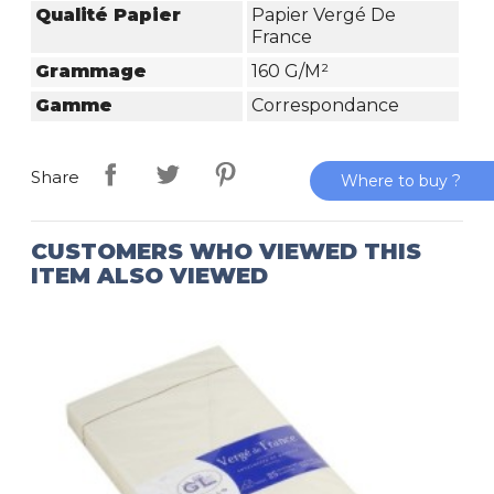
Qualité Papier
Papier Vergé De
France
Grammage
160 G/m²
Gamme
Correspondance
Share
Where to buy ?
CUSTOMERS WHO VIEWED THIS
ITEM ALSO VIEWED