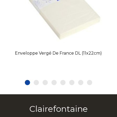
Enveloppe Vergé De France DL (11x22cm)
Clairefontaine