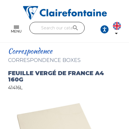
Notebooks and pads
Single and double sheets
search
Fine arts
MENU

Correspondence
Correspondence
Handicraft
CORRESPONDENCE BOXES
Wrapping papers
FEUILLE VERGÉ DE FRANCE A4
160G
Pencil cases & Leather goods
41416L
FIND OUR COLLECTIONS
All the collections