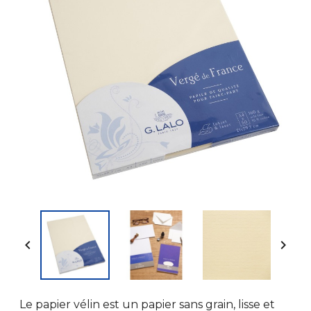


Le papier vélin est un papier sans grain, lisse et