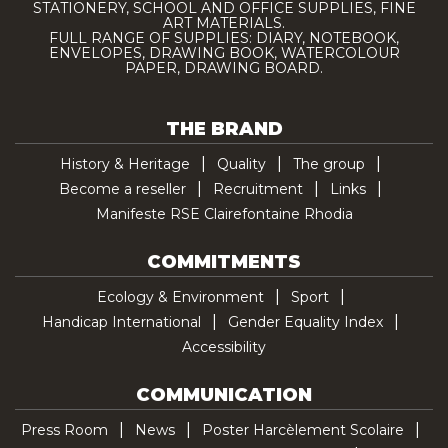
STATIONERY, SCHOOL AND OFFICE SUPPLIES, FINE
ART MATERIALS.
FULL RANGE OF SUPPLIES: DIARY, NOTEBOOK,
ENVELOPES, DRAWING BOOK, WATERCOLOUR
PAPER, DRAWING BOARD.
THE BRAND
History & Heritage
Quality
The group
Become a reseller
Recruitment
Links
Manifeste RSE Clairefontaine Rhodia
COMMITMENTS
Ecology & Environment
Sport
Handicap International
Gender Equality Index
Accessibility
COMMUNICATION
Press Room
News
Poster Harcèlement Scolaire