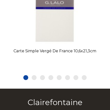
Carte Simple Vergé De France 10,6x21,3cm
Clairefontaine