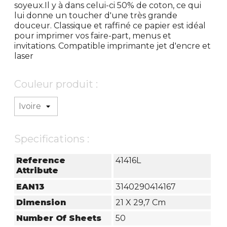
soyeux.Il y à dans celui-ci 50% de coton, ce qui
lui donne un toucher d'une très grande
douceur. Classique et raffiné ce papier est idéal
pour imprimer vos faire-part, menus et
invitations. Compatible imprimante jet d'encre et
laser
Couleur produit :
Specifications :
Reference
41416L
Attribute
EAN13
3140290414167
Dimension
21 X 29,7 Cm
Number Of Sheets
50