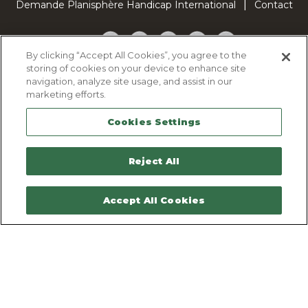
Demande Planisphère Handicap International
Contact
Facebook
Twitter
YouTube
Pinterest
TikTok
By clicking “Accept All Cookies”, you agree to the
storing of cookies on your device to enhance site
Cookie Policy
navigation, analyze site usage, and assist in our
Privacy policy
marketing efforts.
Legal Notice
Cookies Settings
Sitemap
Contactez-nous
Reject All
Accept All Cookies