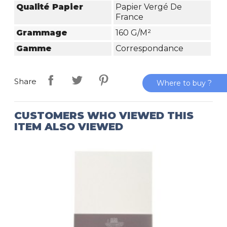
Qualité Papier
Papier Vergé De
France
Grammage
160 G/m²
Gamme
Correspondance
Share
Where to buy ?
CUSTOMERS WHO VIEWED THIS
ITEM ALSO VIEWED